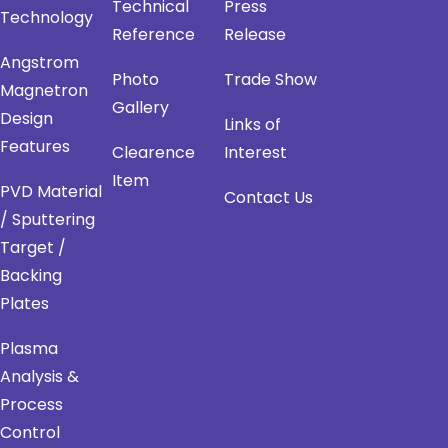
Technical
Press
Technology
Reference
Release
Angstrom
Photo
Trade Show
Magnetron
Gallery
Design
Links of
Features
Clearence
Interest
Item
PVD Material
Contact Us
/ Sputtering
Target /
Backing
Plates
Plasma
Analysis &
Process
Control