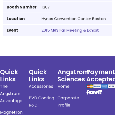
1307
Hynes Convention Center Boston
2015 MRS Fall Meeting & Exhibit
Quick
Quick
Angstrom
Payment
Links
Links
Sciences
Accepte
The
Accessories
Home
Angstrom
PVD Coating
Corporate
Advantage
R&D
Profile
Magnetron