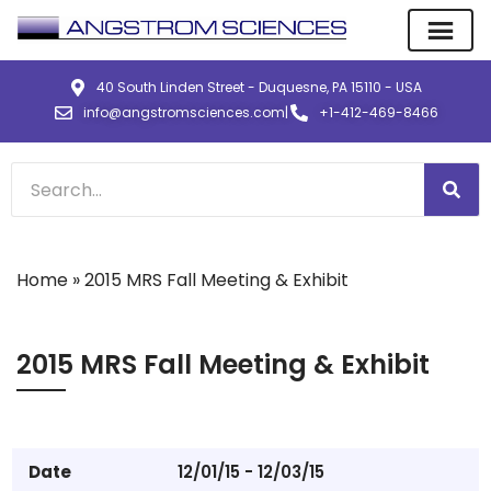
40 South Linden Street - Duquesne, PA 15110 - USA
info@angstromsciences.com
|
+1-412-469-8466
Home
»
2015 MRS Fall Meeting & Exhibit
2015 MRS Fall Meeting & Exhibit
12/01/15 - 12/03/15