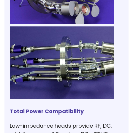
Total Power Compatibility
Low-impedance heads provide RF, DC,