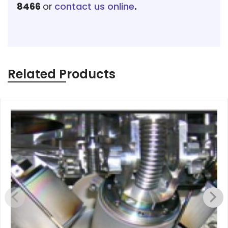
8466
or
contact us online
.
Related Products