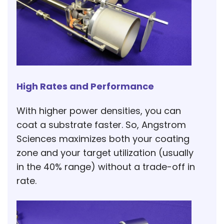
High Rates and Performance
With higher power densities, you can
coat a substrate faster. So, Angstrom
Sciences maximizes both your coating
zone and your target utilization (usually
in the 40% range) without a trade-off in
rate.