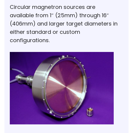
Circular magnetron sources are
available from 1″ (25mm) through 16″
(406mm) and larger target diameters in
either standard or custom
configurations.