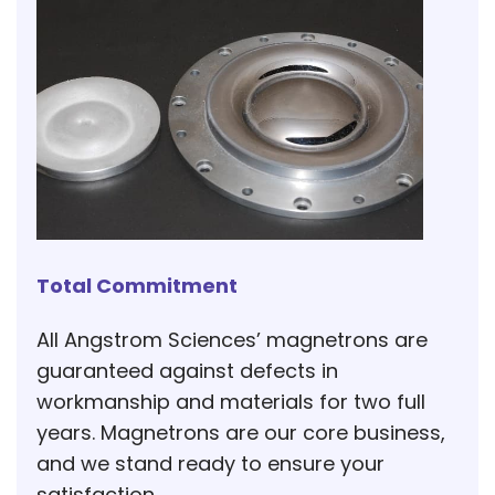
Total Commitment
All Angstrom Sciences’ magnetrons are
guaranteed against defects in
workmanship and materials for two full
years. Magnetrons are our core business,
and we stand ready to ensure your
satisfaction.