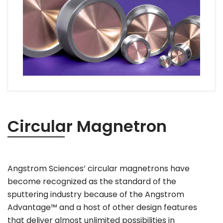
Circular Magnetron
Angstrom Sciences’ circular magnetrons have
become recognized as the standard of the
sputtering industry because of the Angstrom
Advantage™ and a host of other design features
that deliver almost unlimited possibilities in