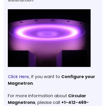
Click Here
, if you want to
Configure your
Magnetron
.
For more information about
Circular
Magnetrons
, please call
+1-412-469-