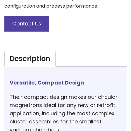
configuration and process performance.
Contact Us
Description
Versatile, Compact Design
Their compact design makes our circular
magnetrons ideal for any new or retrofit
application, including the most complex
cluster assemblies for the smallest
vacuum chambers.