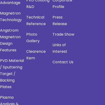
PVD Coating
Corporate
Advantage
R&D
Profile
Magnetron
Technical
Press
Technology
Reference
Release
Angstrom
Photo
Trade Show
Magnetron
Gallery
Design
Links of
Features
Clearence
Interest
Item
PVD Material
Contact Us
/ Sputtering
Target /
Backing
Plates
Plasma
Analysis &