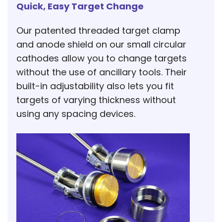
Quick, Easy Target Change
Our patented threaded target clamp
and anode shield on our small circular
cathodes allow you to change targets
without the use of ancillary tools. Their
built-in adjustability also lets you fit
targets of varying thickness without
using any spacing devices.