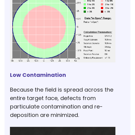
Low Contamination
Because the field is spread across the
entire target face, defects from
particulate contamination and re-
deposition are minimized.