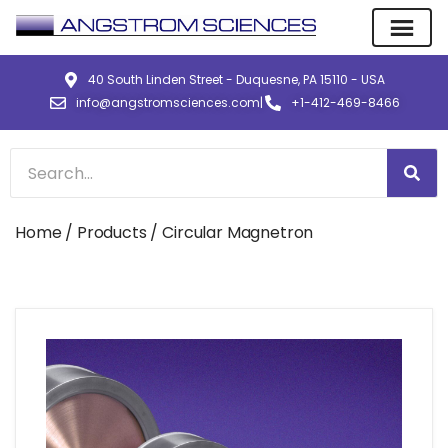
40 South Linden Street - Duquesne, PA 15110 - USA
info@angstromsciences.com
|
+1-412-469-8466
Home
/
Products
/ Circular Magnetron