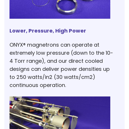
Lower, Pressure, High Power
ONYX® magnetrons can operate at
extremely low pressure (down to the 10-
4 Torr range), and our direct cooled
designs can deliver power densities up
to 250 watts/in2 (30 watts/cm2)
continuous operation.