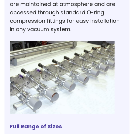
are maintained at atmosphere and are
accessed through standard O-ring
compression fittings for easy installation
in any vacuum system.
Full Range of Sizes