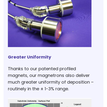
Greater Uniformity
Thanks to our patented profiled
magnets, our magnetrons also deliver
much greater uniformity of deposition –
routinely in the ± 1-3% range.