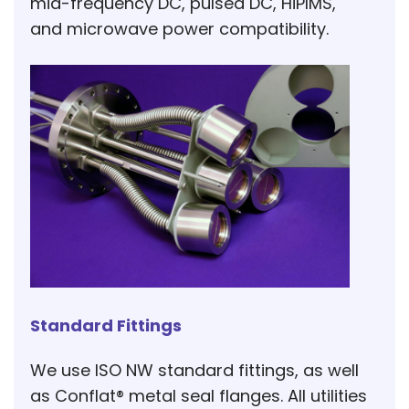
mid-frequency DC, pulsed DC, HiPIMS,
and microwave power compatibility.
Standard Fittings
We use ISO NW standard fittings, as well
as Conflat® metal seal flanges. All utilities