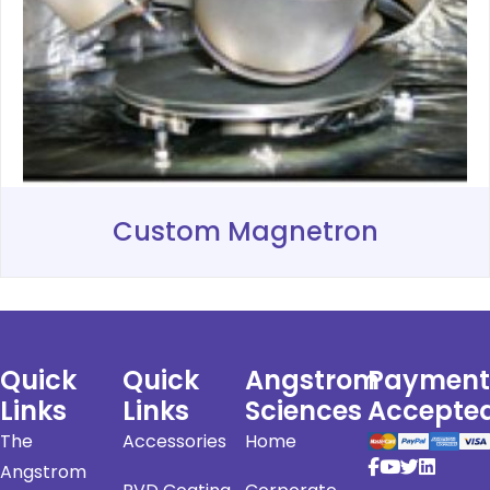
Custom Magnetron
Quick
Quick
Angstrom
Payment
Links
Links
Sciences
Accepte
The
Accessories
Home
Angstrom