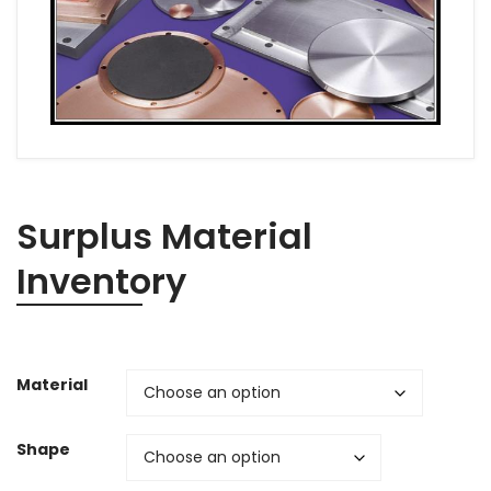
Surplus Material
Inventory
Material
Shape