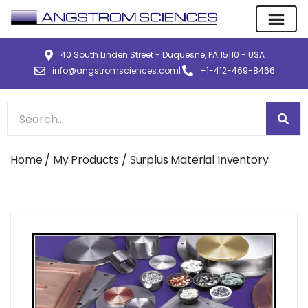
40 South Linden Street - Duquesne, PA 15110 - USA
info@angstromsciences.com
|
+1-412-469-8466
Home
/
My Products
/ Surplus Material Inventory