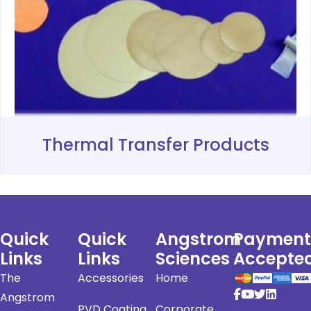
Thermal Transfer Products
Quick
Quick
Angstrom
Payment
Links
Links
Sciences
Accepte
The
Accessories
Home
Angstrom
PVD Coating
Corporate