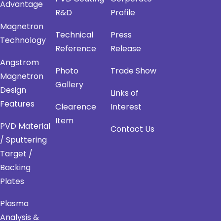
Advantage
R&D
Profile
Magnetron
Technical
Press
Technology
Reference
Release
Angstrom
Photo
Trade Show
Magnetron
Gallery
Design
Links of
Features
Clearence
Interest
Item
PVD Material
Contact Us
/ Sputtering
Target /
Backing
Plates
Plasma
Analysis &