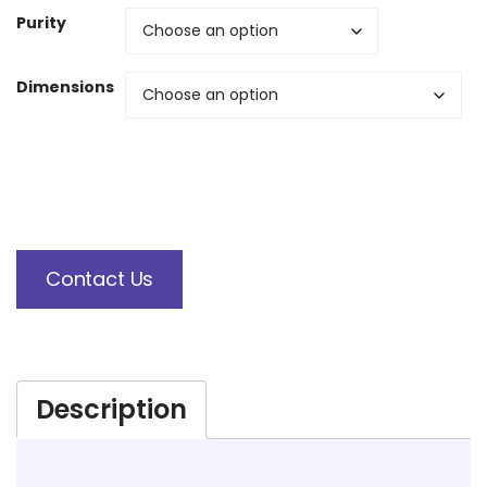
Purity
Dimensions
Contact Us
Description