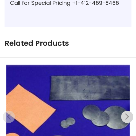
Call for Special Pricing +1-412-469-8466
Related Products