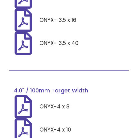
ONYX- 3.5 x 16
ONYX- 3.5 x 40
4.0" / 100mm Target Width
ONYX-4 x 8
ONYX-4 x 10