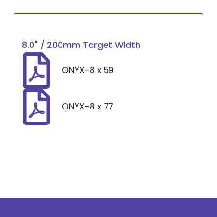
8.0" / 200mm Target Width
ONYX-8 x 59
ONYX-8 x 77