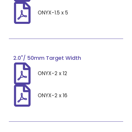
ONYX-1.5 x 5
2.0"/ 50mm Target Width
ONYX-2 x 12
ONYX-2 x 16