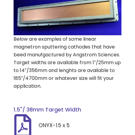
Below are examples of some linear
magnetron sputtering cathodes that have
beed manufgactured by Angstrom Sciences.
Target widths are available from 1″/25mm up
to 14″/356mm and lenghts are available to
185″/4700mm or whatever size will fit your
application.
1.5"/ 38mm Target Width
ONYX-1.5 x 5