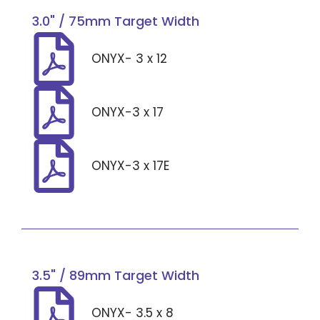
3.0" / 75mm Target Width
ONYX- 3 x 12
ONYX-3 x 17
ONYX-3 x 17E
3.5" / 89mm Target Width
ONYX- 3.5 x 8