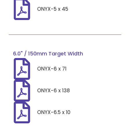
ONYX-5 x 45
6.0" / 150mm Target Width
ONYX-6 x 71
ONYX-6 x 138
ONYX-6.5 x 10