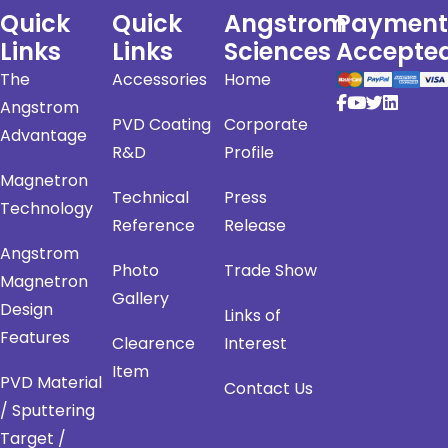
Quick
Quick
Angstrom
Payment
Links
Links
Sciences
Accepte
The
Accessories
Home
Angstrom
PVD Coating
Corporate
Advantage
R&D
Profile
Magnetron
Technical
Press
Technology
Reference
Release
Angstrom
Photo
Trade Show
Magnetron
Gallery
Design
Links of
Features
Clearence
Interest
Item
PVD Material
Contact Us
/ Sputtering
Target /