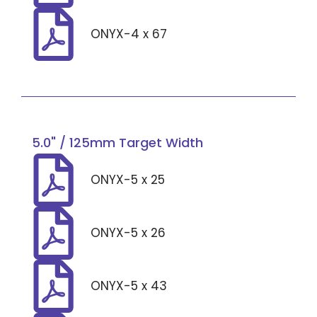
ONYX-4 x 67
5.0" / 125mm Target Width
ONYX-5 x 25
ONYX-5 x 26
ONYX-5 x 43