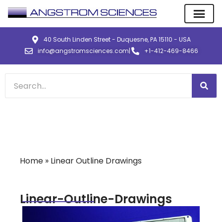
40 South Linden Street - Duquesne, PA 15110 - USA
info@angstromsciences.com
|
+1-412-469-8466
Home
»
Linear Outline Drawings
Linear-Outline-Drawings