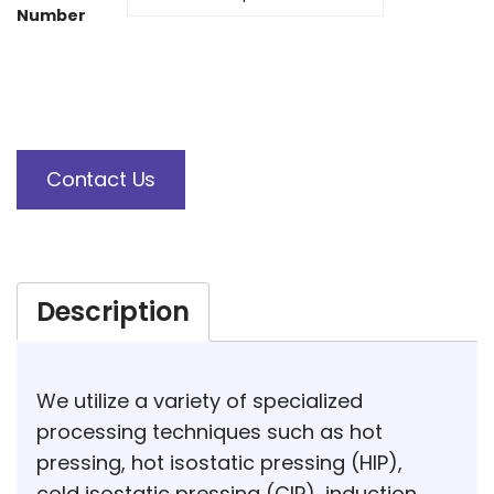
Number
Contact Us
Description
We utilize a variety of specialized
processing techniques such as hot
pressing, hot isostatic pressing (HIP),
cold isostatic pressing (CIP), induction