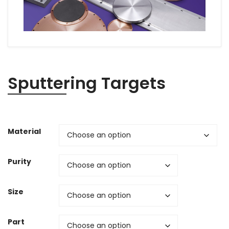
Sputtering Targets
Material
Purity
Size
Part