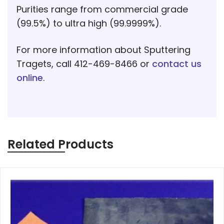
Purities range from commercial grade
(99.5%) to ultra high (99.9999%).
For more information about Sputtering
Tragets, call 412-469-8466 or
contact us
online
.
Related Products