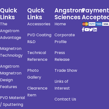
Quick
Quick
Angstrom
Payment
Links
Links
Sciences
Accepte
The
Accessories
Home
Angstrom
PVD Coating
Corporate
Advantage
R&D
Profile
Magnetron
Technical
Press
Technology
Reference
Release
Angstrom
Photo
Trade Show
Magnetron
Gallery
Design
Links of
Features
Clearence
Interest
Item
PVD Material
Contact Us
/ Sputtering