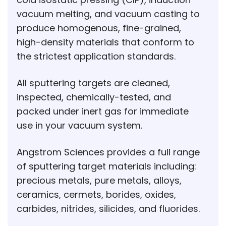
vacuum melting, and vacuum casting to
produce homogenous, fine-grained,
high-density materials that conform to
the strictest application standards.
All sputtering targets are cleaned,
inspected, chemically-tested, and
packed under inert gas for immediate
use in your vacuum system.
Angstrom Sciences provides a full range
of sputtering target materials including:
precious metals, pure metals, alloys,
ceramics, cermets, borides, oxides,
carbides, nitrides, silicides, and fluorides.