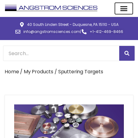
40 South Linden Street - Duquesne, PA 15110 - USA
info@angstromsciences.com
|
+1-412-469-8466
Home
/
My Products
/ Sputtering Targets