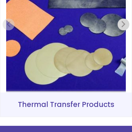
Thermal Transfer Products