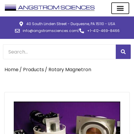
40 South Linden Street - Duquesne, PA 15110 - USA
info@angstromsciences.com
|
+1-412-469-8466
Home
/
Products
/ Rotary Magnetron