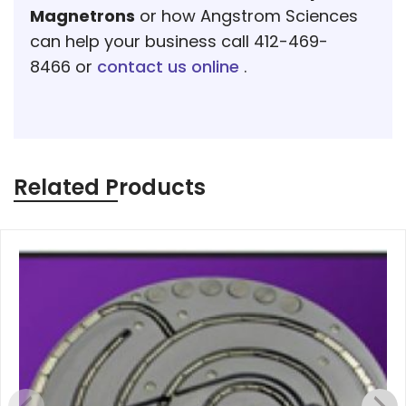
Magnetrons
or how Angstrom Sciences
can help your business call 412-469-
8466 or
contact us online
.
Related Products