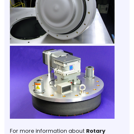
For more information about
Rotary