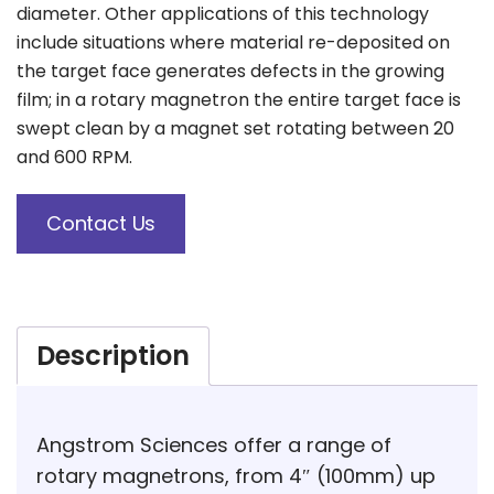
diameter. Other applications of this technology
include situations where material re-deposited on
the target face generates defects in the growing
film; in a rotary magnetron the entire target face is
swept clean by a magnet set rotating between 20
and 600 RPM.
Contact Us
Description
Angstrom Sciences offer a range of
rotary magnetrons, from 4″ (100mm) up