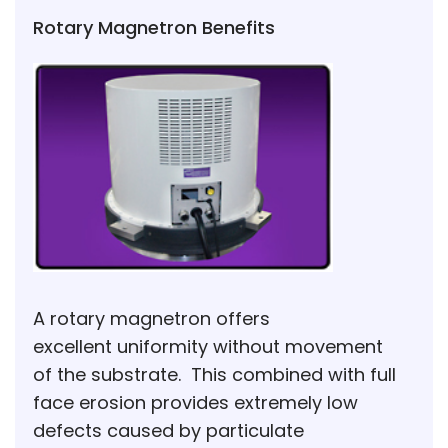
Rotary Magnetron Benefits
A rotary magnetron offers
excellent uniformity without movement
of the substrate. This combined with full
face erosion provides extremely low
defects caused by particulate