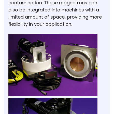
contamination. These magnetrons can
also be integrated into machines with a
limited amount of space, providing more
flexibility in your application.