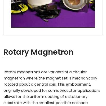
Rotary Magnetron
Rotary magnetrons are variants of a circular
magnetron where the magnet set is mechanically
rotated about a central axis. This embodiment,
originally developed for semiconductor applications
allows for the uniform coating of a stationary
substrate with the smallest possible cathode