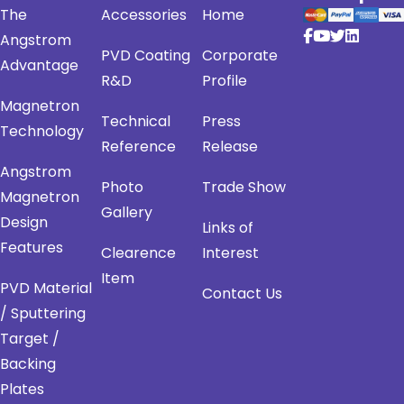
The
Accessories
Home
Angstrom
PVD Coating
Corporate
Advantage
R&D
Profile
Magnetron
Technical
Press
Technology
Reference
Release
Angstrom
Photo
Trade Show
Magnetron
Gallery
Design
Links of
Features
Clearence
Interest
Item
PVD Material
Contact Us
/ Sputtering
Target /
Backing
Plates