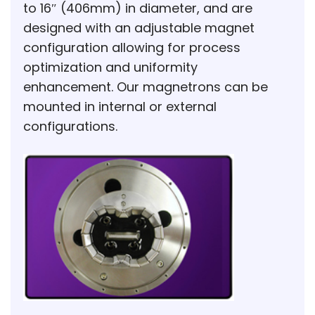
to 16″ (406mm) in diameter, and are
designed with an adjustable magnet
configuration allowing for process
optimization and uniformity
enhancement. Our magnetrons can be
mounted in internal or external
configurations.