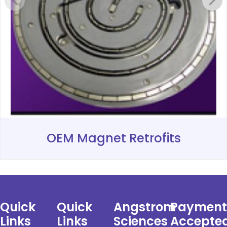
OEM Magnet Retrofits
Quick
Quick
Angstrom
Payment
Links
Links
Sciences
Accepte