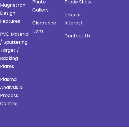
Photo
Trade Show
Magnetron
Gallery
Design
Links of
Features
Clearence
Interest
Item
PVD Material
Contact Us
/ Sputtering
Target /
Backing
Plates
Plasma
Analysis &
Process
Control