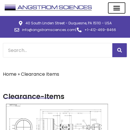
40 South Linden Street - Duquesne, PA 15110 - USA
info@angstromsciences.com
|
+1-412-469-8466
Home
»
Clearance Items
Clearance-Items