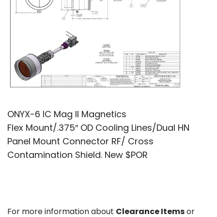
ONYX-6 IC Mag II Magnetics
Flex Mount/.375″ OD Cooling Lines/Dual HN
Panel Mount Connector RF/ Cross
Contamination Shield. New $POR
For more information about
Clearance Items
or