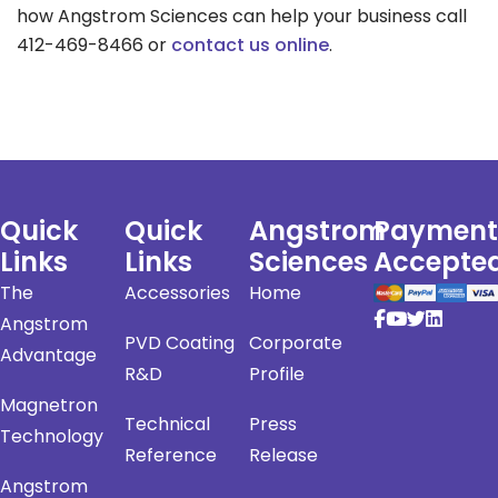
how Angstrom Sciences can help your business call
412-469-8466 or
contact us online
.
Quick
Quick
Angstrom
Payment
Links
Links
Sciences
Accepte
The
Accessories
Home
Angstrom
PVD Coating
Corporate
Advantage
R&D
Profile
Magnetron
Technical
Press
Technology
Reference
Release
Angstrom