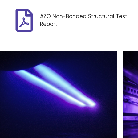
AZO Non-Bonded Structural Test
Report