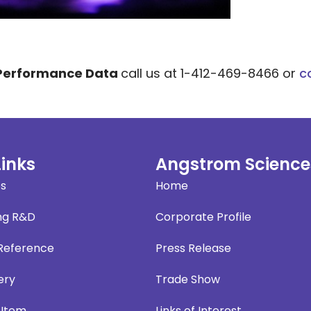
 Performance Data
call us at 1-412-469-8466 or
c
Links
Angstrom Science
es
Home
ng R&D
Corporate Profile
 Reference
Press Release
ery
Trade Show
 Item
Links of Interest