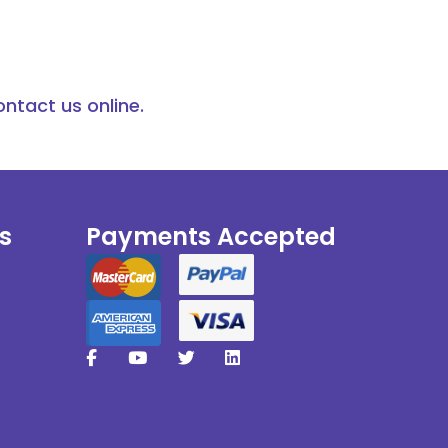
ontact us online.
s
Payments Accepted