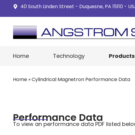
40 South Linden Street - Duquesne, PA 15110 - U
Home
Technology
Products
Home
»
Cylindrical Magnetron Performance Data
Performance Data
To view an performance data PDF listed below cl