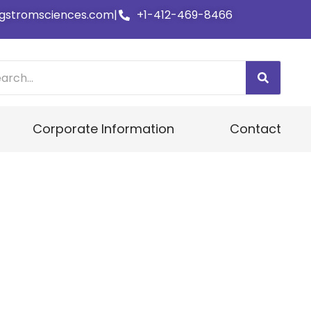
gstromsciences.com
|
+1-412-469-8466
Corporate Information
Contact