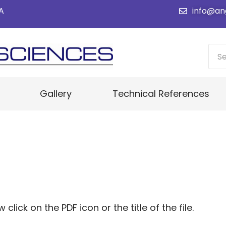
SA
info@an
Gallery
Technical References
ick on the PDF icon or the title of the file.