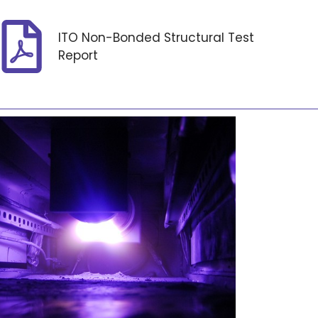
ITO Non-Bonded Structural Test
Report