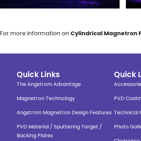
For more information on
Cylindrical Magnetron
Quick Links
Quick 
The Angstrom Advantage
Accessori
Magnetron Technology
PVD Coati
Angstrom Magnetron Design Features
Technical
PVD Material / Sputtering Target /
Photo Gall
Backing Plates
Clearence