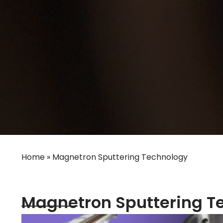
Home
»
Magnetron Sputtering Technology
Magnetron Sputtering T