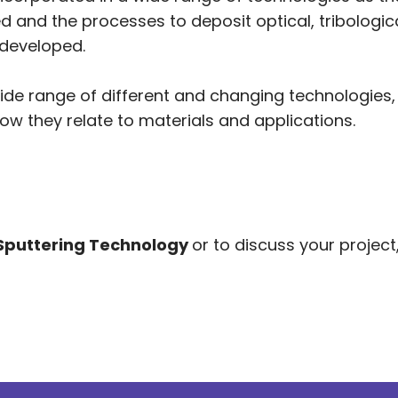
and the processes to deposit optical, tribological
developed.
ide range of different and changing technologies
ow they relate to materials and applications.
Sputtering Technology
or to discuss your project