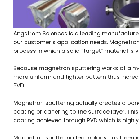
Angstrom Sciences is a leading manufacturer
our customer’s application needs. Magnetron 
process in which a solid “target” material is 
Because magnetron sputtering works at a mole
more uniform and tighter pattern thus increa
PVD.
Magnetron sputtering actually creates a bon
coating or adhering to the surface layer. Thi
coating achieved through PVD which is highly
Magnetron sputtering technology has been i