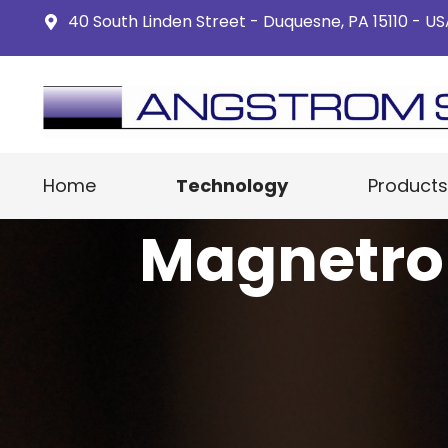
40 South Linden Street - Duquesne, PA 15110 - U
Home
Technology
Products
Magnetro