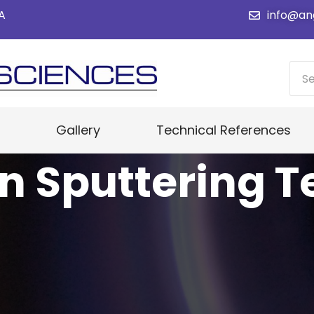
SA
info@an
Gallery
Technical References
n Sputtering T