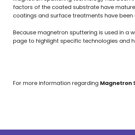
factors of the coated substrate have matured 
coatings and surface treatments have been 
Because magnetron sputtering is used in a w
page to highlight specific technologies and h
For more information regarding
Magnetron 