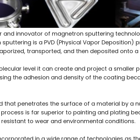
 and innovator of magnetron sputtering technolog
sputtering is a PVD (Physical Vapor Deposition) p
vaporized, transported, and then deposited onto a s
cular level it can create and project a smaller pa
sing the adhesion and density of the coating beca
d that penetrates the surface of a material by a
s process is far superior to painting and plating 
 resistant to wear and environmental conditions.
ncorporated in a wide range of technologies as t