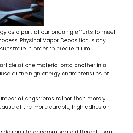
y as a part of our ongoing efforts to meet
rocess. Physical Vapor Deposition is any
ubstrate in order to create a film.
rticle of one material onto another in a
use of the high energy characteristics of
 number of angstroms rather than merely
because of the more durable, high adhesion
he designs to accommodate different form