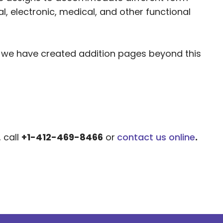
, electronic, medical, and other functional
, we have created addition pages beyond this
, call
+1-412-469-8466
or
contact us online
.