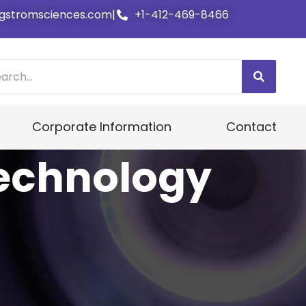
gstromsciences.com
|
+1-412-469-8466
Corporate Information
Contact
echnology