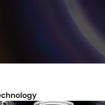
echnology