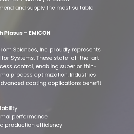
mend and supply the most suitable
h Plasus – EMICON
strom Sciences, Inc. proudly represents
tor Systems. These state-of-the-art
ess control, enabling superior thin-
sma process optimization. Industries
 advanced coating applications benefit
ability
timal performance
 production efficiency