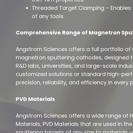
Threaded Target Clamping – Enables f
of any tools.
Comprehensive Range of Magnetron Spu
Angstrom Sciences offers a full portfolio of C
magnetron sputtering cathodes, designed t
R&D labs, universities, and large-scale indu
customized solutions or standard high-per
precision, reliability, and efficiency in every 
PVD Materials
Angstrom Sciences offers a wide range of Hi
Materials, PVD Materials that are used in the
sputtering targets of any size to materials