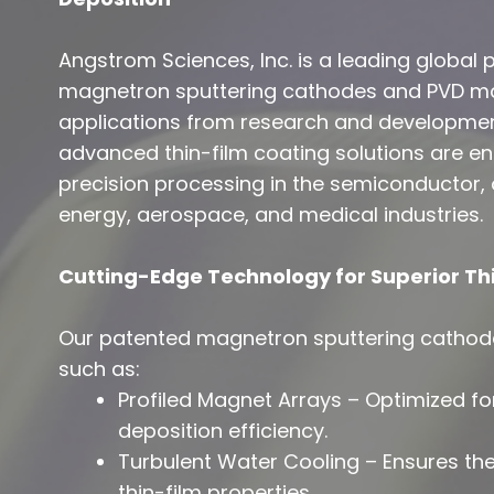
Angstrom Sciences, Inc. is a leading global
magnetron sputtering cathodes and PVD mat
applications from research and developmen
advanced thin-film coating solutions are 
precision processing in the semiconductor, o
energy, aerospace, and medical industries.
Cutting-Edge Technology for Superior Thi
Our patented magnetron sputtering cathode
such as:
Profiled Magnet Arrays – Optimized fo
deposition efficiency.
Turbulent Water Cooling – Ensures ther
thin-film properties.