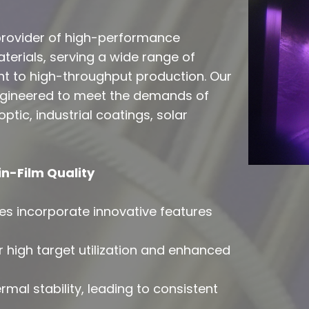
 provider of high-performance
erials, serving a wide range of
t to high-throughput production. Our
engineered to meet the demands of
ptic, industrial coatings, solar
n-Film Quality
s incorporate innovative features
r high target utilization and enhanced
mal stability, leading to consistent