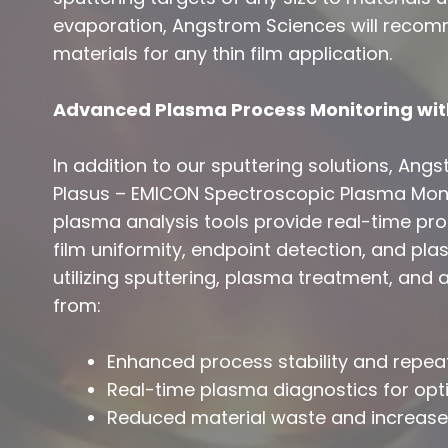
evaporation, Angstrom Sciences will recom
materials for any thin film application.
Advanced Plasma Process Monitoring wit
In addition to our sputtering solutions, Ang
Plasus – EMICON Spectroscopic Plasma Moni
plasma analysis tools provide real-time proc
film uniformity, endpoint detection, and pla
utilizing sputtering, plasma treatment, and
from:
Enhanced process stability and repeat
Real-time plasma diagnostics for op
Reduced material waste and increased