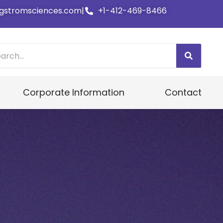
gstromsciences.com
|
+1-412-469-8466
Corporate Information
Contact