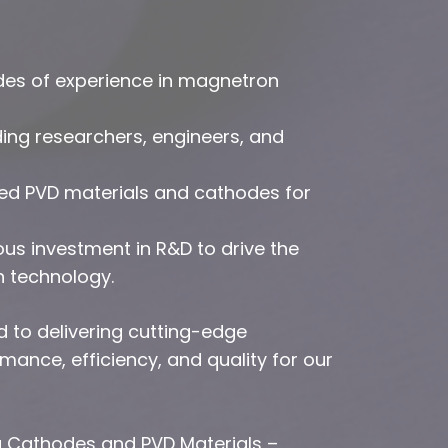
des of experience in magnetron
ing researchers, engineers, and
red PVD materials and cathodes for
s investment in R&D to drive the
n technology.
d to delivering cutting-edge
ance, efficiency, and quality for our
g Cathodes and PVD Materials –