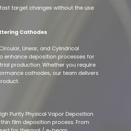
ast target changes without the use
ttering Cathodes
ircular, Linear, and Cylindrical
o enhance deposition processes for
strial production. Whether you require
formance cathodes, our team delivers
product.
gh Purity Physical Vapor Deposition
 thin film deposition process. From
 used for thermal / e-beam