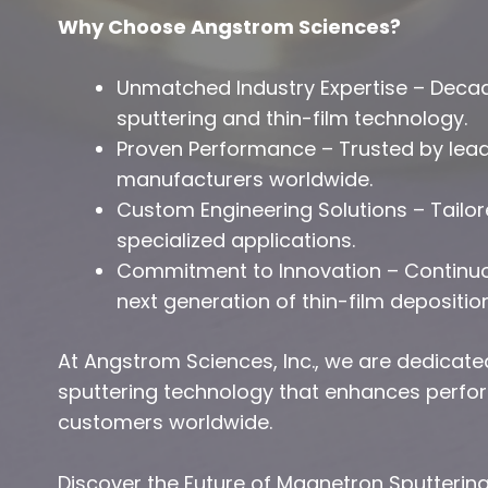
Why Choose Angstrom Sciences?
Unmatched Industry Expertise – Deca
sputtering and thin-film technology.
Proven Performance – Trusted by lead
manufacturers worldwide.
Custom Engineering Solutions – Tailo
specialized applications.
Commitment to Innovation – Continuou
next generation of thin-film depositio
At Angstrom Sciences, Inc., we are dedicate
sputtering technology that enhances perform
customers worldwide.
Discover the Future of Magnetron Sputterin