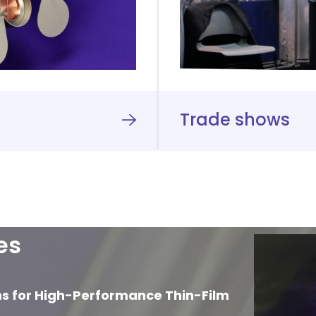
Trade shows
es
ns for High-Performance Thin-Film