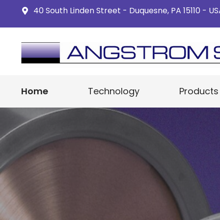
40 South Linden Street - Duquesne, PA 15110 - U
Home
Technology
Products