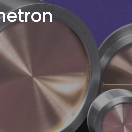
netron