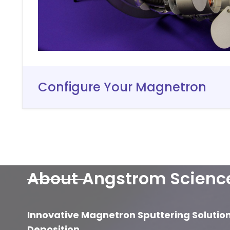
Configure Your Magnetron
About Angstrom Scienc
Innovative Magnetron Sputtering Solutio
Deposition