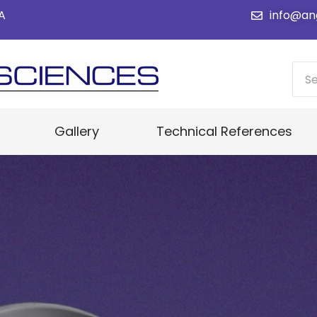
SA
info@an
Gallery
Technical References