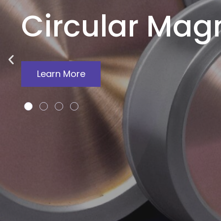
Circular Mag
Learn More