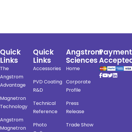
Quick
Quick
Angstrom
Payment
Links
Links
Sciences
Accepte
The
Accessories
Home
Angstrom
PVD Coating
Corporate
Advantage
R&D
Profile
Magnetron
Technical
Press
Technology
Reference
Release
Angstrom
Photo
Trade Show
Magnetron