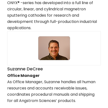
ONYX® -series has developed into a full line of
circular, linear, and cylindrical magnetron
sputtering cathodes for research and
development through full-production industrial
applications.
Suzanne DeCree
Office Manager
As Office Manager, Suzanne handles all human
resources and accounts receivable issues,
coordinates procedural manuals and shipping
for all Angstrom Sciences’ products.