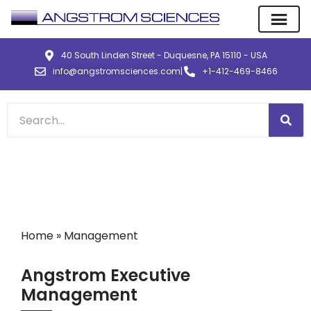
40 South Linden Street - Duquesne, PA 15110 - USA
info@angstromsciences.com
|
+1-412-469-8466
Home
»
Management
Angstrom Executive
Management