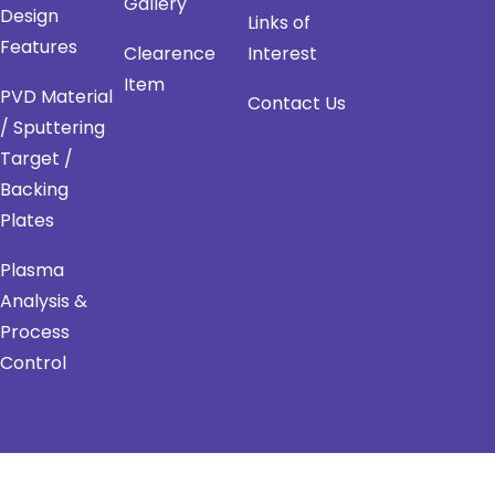
Gallery
Design
Links of
Features
Clearence
Interest
Item
PVD Material
Contact Us
/ Sputtering
Target /
Backing
Plates
Plasma
Analysis &
Process
Control