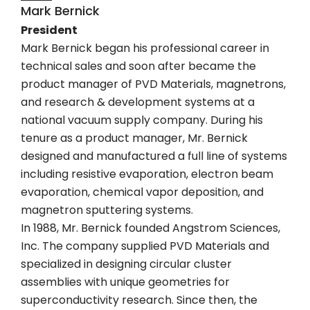
Mark Bernick
President
Mark Bernick began his professional career in
technical sales and soon after became the
product manager of PVD Materials, magnetrons,
and research & development systems at a
national vacuum supply company. During his
tenure as a product manager, Mr. Bernick
designed and manufactured a full line of systems
including resistive evaporation, electron beam
evaporation, chemical vapor deposition, and
magnetron sputtering systems.
In 1988, Mr. Bernick founded Angstrom Sciences,
Inc. The company supplied PVD Materials and
specialized in designing circular cluster
assemblies with unique geometries for
superconductivity research. Since then, the