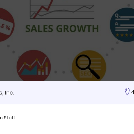
4
, Inc.
 Staff