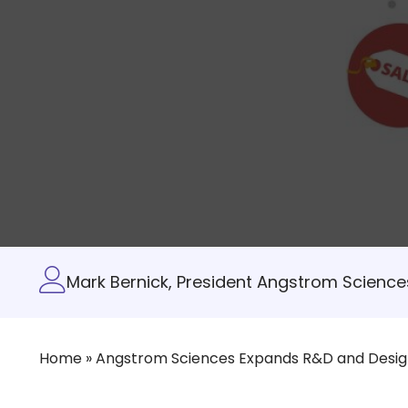
Mark Bernick, President Angstrom Sciences
Home
»
Angstrom Sciences Expands R&D and Design