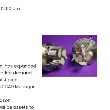
 12:00 am
ion, has expanded
market demand.
of Jason
 of CAD Manager
Jason
ll be assets to