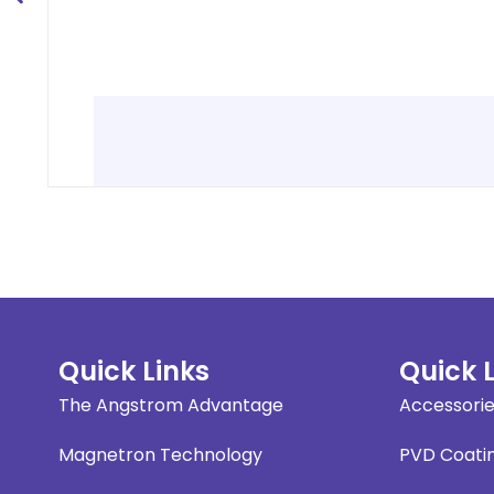
Quick Links
Quick 
The Angstrom Advantage
Accessori
Magnetron Technology
PVD Coati