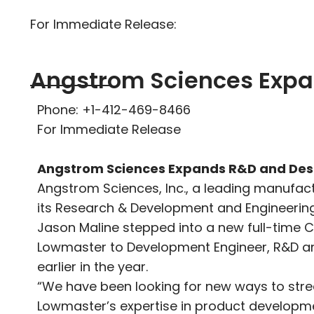
For Immediate Release:
Angstrom Sciences Expa
Phone: +1-412-469-8466
For Immediate Release
Angstrom Sciences Expands R&D and Desi
Angstrom Sciences, Inc., a leading manufact
its Research & Development and Engineerin
Jason Maline stepped into a new full-time C
Lowmaster to Development Engineer, R&D a
earlier in the year.
“We have been looking for new ways to stre
Lowmaster’s expertise in product developme