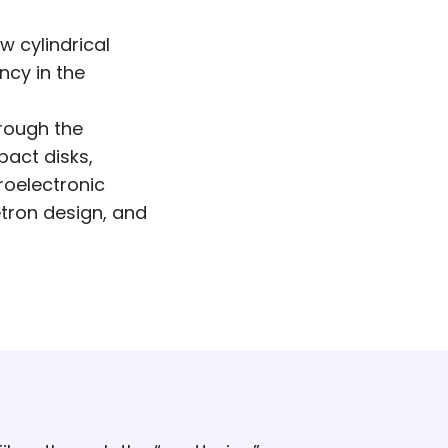
w cylindrical
ncy in the
rough the
act disks,
roelectronic
tron design, and