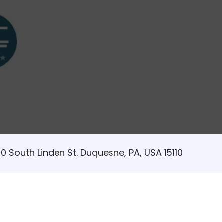
0 South Linden St. Duquesne, PA, USA 15110