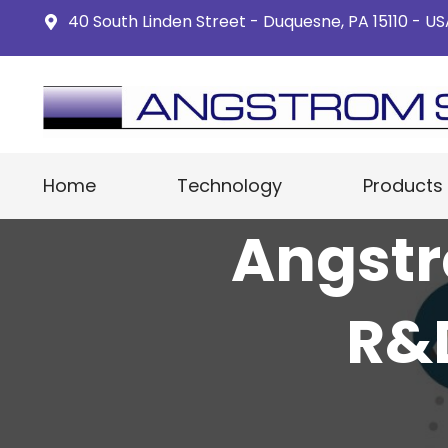
40 South Linden Street - Duquesne, PA 15110 - U
Home
Technology
Products
Angstr
R&D