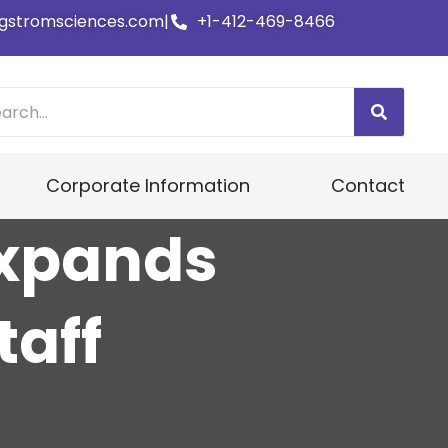
gstromsciences.com
|
+1-412-469-8466
Corporate Information
Contact
Expands
taff