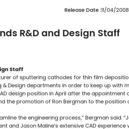
Release Date :
11/04/2008
nds R&D and Design Staff
gn Staff
urer of sputtering cathodes for thin film deposit
g & Design departments in order to keep up with 
AD design position in April after the appointment 
nd the promotion of Ron Bergman to the position
amline the engineering process,” Bergman said. “
nt and Jason Maline’s extensive CAD experience wi