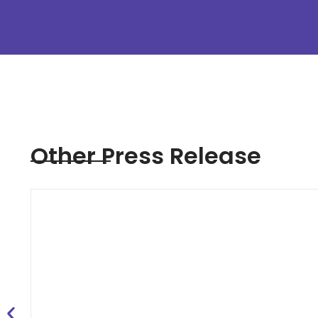
Other Press Release