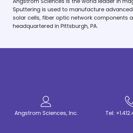
Angstrom Sciences is the world leader in mag
Sputtering is used to manufacture advanced hi
solar cells, fiber optic network components
headquartered in Pittsburgh, PA.
Angstrom Sciences, Inc.
Tel: +1.41