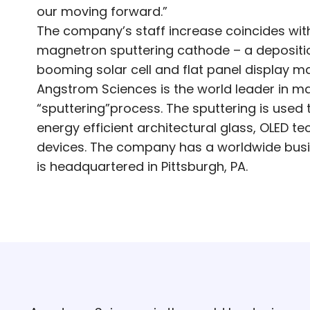
our moving forward.”
The company’s staff increase coincides with
magnetron sputtering cathode – a depositio
booming solar cell and flat panel display ma
Angstrom Sciences is the world leader in m
“sputtering”process. The sputtering is use
energy efficient architectural glass, OLED t
devices. The company has a worldwide busi
is headquartered in Pittsburgh, PA.