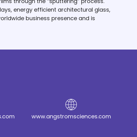
ilms through the “sputtering” process.
ys, energy efficient architectural glass,
worldwide business presence and is
s.com
www.angstromsciences.com