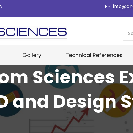
SA
info@an
Gallery
Technical References
om Sciences 
 and Design S