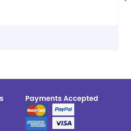
s
Payments Accepted