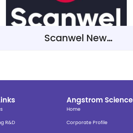
Scanwel New Representative in The United Kingdom
Links
Angstrom Science
es
Home
ng R&D
Corporate Profile