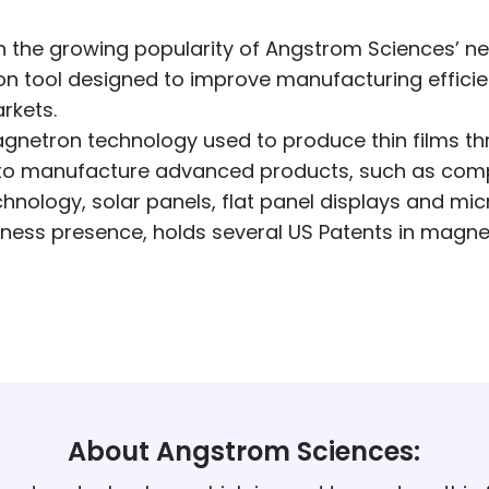
 the growing popularity of Angstrom Sciences’ ne
n tool designed to improve manufacturing efficie
rkets.
agnetron technology used to produce thin films th
d to manufacture advanced products, such as comp
echnology, solar panels, flat panel displays and mic
ness presence, holds several US Patents in magne
About Angstrom Sciences: