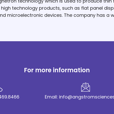
netron technology which is used to produce thin f
gh technology products, such as flat panel displa
 and microelectronic devices. The company has a 
For more information
2.469.8466
Email: info@angstromscience