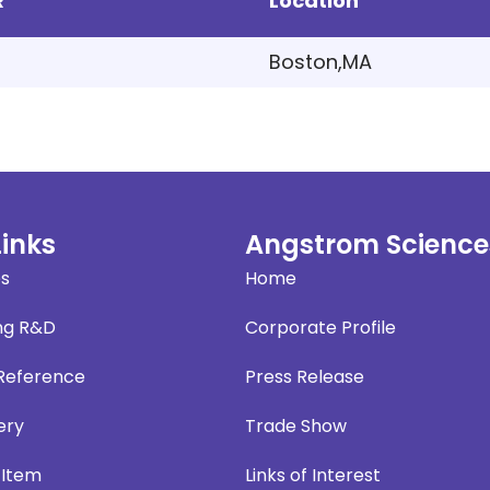
R
Location
Boston,MA
Links
Angstrom Science
es
Home
ng R&D
Corporate Profile
 Reference
Press Release
ery
Trade Show
 Item
Links of Interest