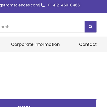
gstromsciences.com
|
+1-412-469-8466
Corporate Information
Contact