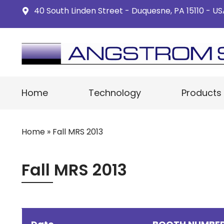
40 South Linden Street - Duquesne, PA 15110 - U
Home
Technology
Products
Home
»
Fall MRS 2013
Fall MRS 2013