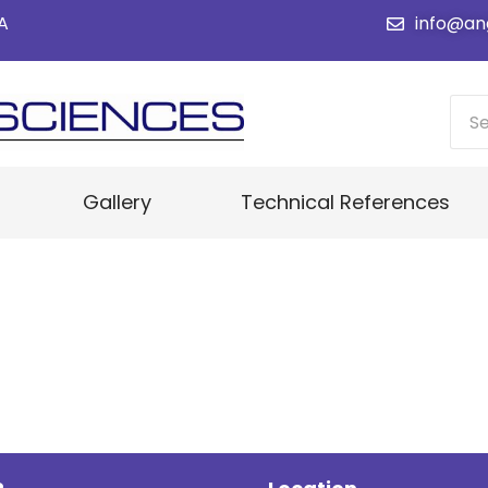
SA
info@an
Gallery
Technical References