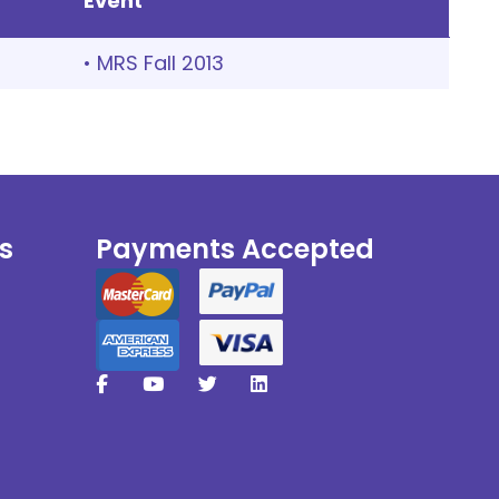
Event
• MRS Fall 2013
s
Payments Accepted