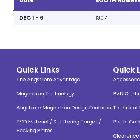
Date
BOOTH NUMBE
DEC 1 - 6
1307
Quick Links
Quick 
The Angstrom Advantage
Accessori
Magnetron Technology
PVD Coati
Angstrom Magnetron Design Features
Technical
PVD Material / Sputtering Target /
Photo Gall
Backing Plates
Clearence