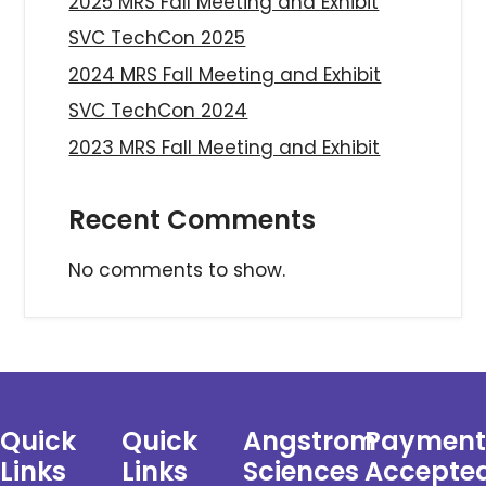
2025 MRS Fall Meeting and Exhibit
SVC TechCon 2025
2024 MRS Fall Meeting and Exhibit
SVC TechCon 2024
2023 MRS Fall Meeting and Exhibit
Recent Comments
No comments to show.
Quick
Quick
Angstrom
Payment
Links
Links
Sciences
Accepte