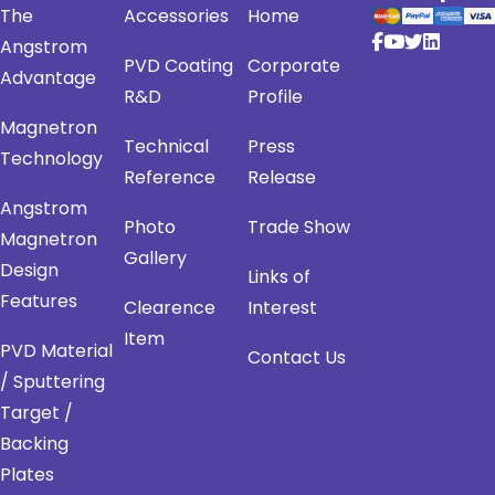
The
Accessories
Home
Angstrom
PVD Coating
Corporate
Advantage
R&D
Profile
Magnetron
Technical
Press
Technology
Reference
Release
Angstrom
Photo
Trade Show
Magnetron
Gallery
Design
Links of
Features
Clearence
Interest
Item
PVD Material
Contact Us
/ Sputtering
Target /
Backing
Plates