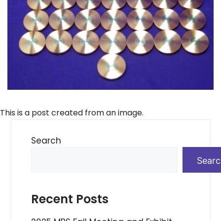
This is a post created from an image.
Search
Sear
Recent Posts