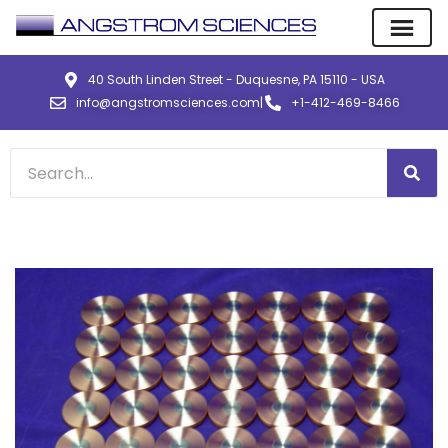
40 South Linden Street - Duquesne, PA 15110 - USA
info@angstromsciences.com
|
+1-412-469-8466