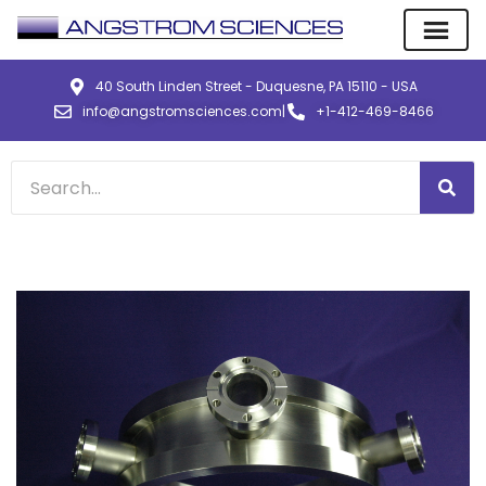
40 South Linden Street - Duquesne, PA 15110 - USA
info@angstromsciences.com
|
+1-412-469-8466