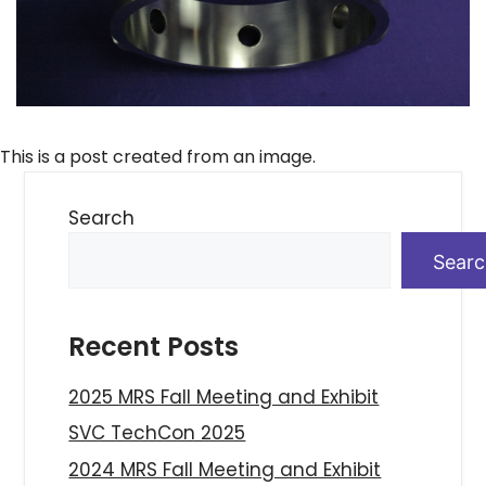
This is a post created from an image.
Search
Sear
Recent Posts
2025 MRS Fall Meeting and Exhibit
SVC TechCon 2025
2024 MRS Fall Meeting and Exhibit