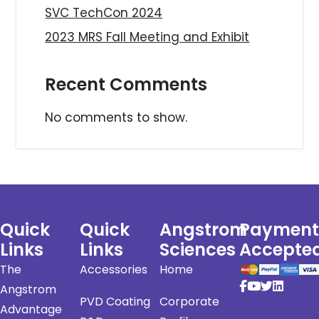
SVC TechCon 2024
2023 MRS Fall Meeting and Exhibit
Recent Comments
No comments to show.
Quick
Quick
Angstrom
Payment
Links
Links
Sciences
Accepte
The
Accessories
Home
Angstrom
PVD Coating
Corporate
Advantage