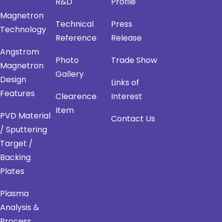
R&D
Profile
Magnetron
Technical
Press
Technology
Reference
Release
Angstrom
Photo
Trade Show
Magnetron
Gallery
Design
Links of
Features
Clearence
Interest
Item
PVD Material
Contact Us
/ Sputtering
Target /
Backing
Plates
Plasma
Analysis &
Process