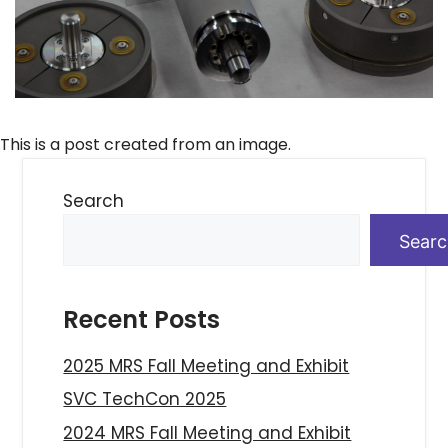
This is a post created from an image.
Search
Sear
Recent Posts
2025 MRS Fall Meeting and Exhibit
SVC TechCon 2025
2024 MRS Fall Meeting and Exhibit