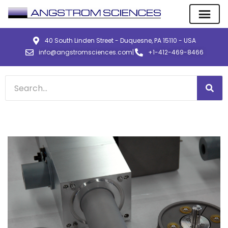
40 South Linden Street - Duquesne, PA 15110 - USA
info@angstromsciences.com
|
+1-412-469-8466