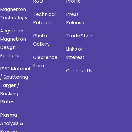
R&D
Profile
Magnetron
Technical
Press
Technology
Reference
Release
Angstrom
Photo
Trade Show
Magnetron
Gallery
Design
Links of
Features
Clearence
Interest
Item
PVD Material
Contact Us
/ Sputtering
Target /
Backing
Plates
Plasma
Analysis &
Process