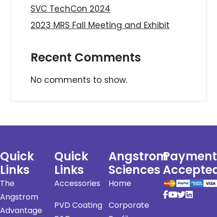
SVC TechCon 2024
2023 MRS Fall Meeting and Exhibit
Recent Comments
No comments to show.
Quick
Quick
Angstrom
Payment
Links
Links
Sciences
Accepte
The
Accessories
Home
Angstrom
PVD Coating
Corporate
Advantage