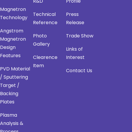
R&D
Profile
Magnetron
Technical
Press
Technology
Reference
Release
Angstrom
Photo
Trade Show
Magnetron
Gallery
Design
Links of
Features
Clearence
Interest
Item
PVD Material
Contact Us
/ Sputtering
Target /
Backing
Plates
Plasma
Analysis &
Process