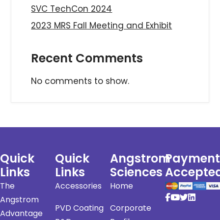
SVC TechCon 2024
2023 MRS Fall Meeting and Exhibit
Recent Comments
No comments to show.
Quick
Quick
Angstrom
Payment
Links
Links
Sciences
Accepte
The
Accessories
Home
Angstrom
PVD Coating
Corporate
Advantage