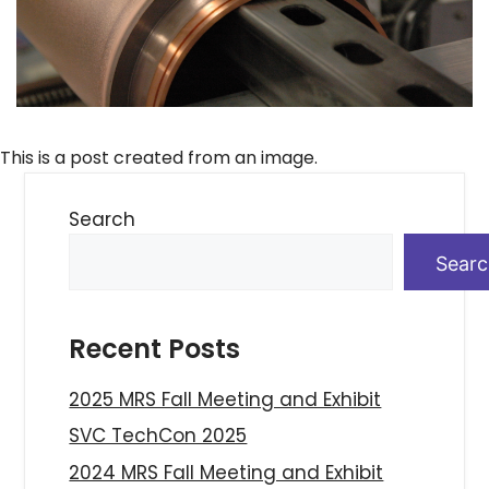
This is a post created from an image.
Search
Sear
Recent Posts
2025 MRS Fall Meeting and Exhibit
SVC TechCon 2025
2024 MRS Fall Meeting and Exhibit