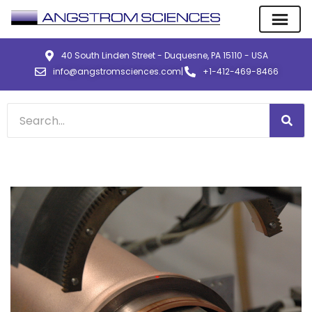
40 South Linden Street - Duquesne, PA 15110 - USA
info@angstromsciences.com
|
+1-412-469-8466