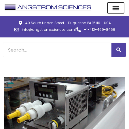
40 South Linden Street - Duquesne, PA 15110 - USA
info@angstromsciences.com
|
+1-412-469-8466