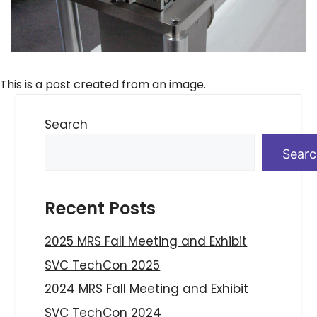
This is a post created from an image.
Search
Sear
Recent Posts
2025 MRS Fall Meeting and Exhibit
SVC TechCon 2025
2024 MRS Fall Meeting and Exhibit
SVC TechCon 2024