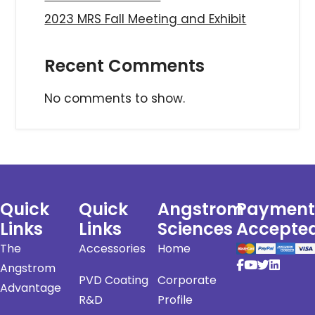
2023 MRS Fall Meeting and Exhibit
Recent Comments
No comments to show.
Quick
Quick
Angstrom
Payment
Links
Links
Sciences
Accepte
The
Accessories
Home
Angstrom
PVD Coating
Corporate
Advantage
R&D
Profile