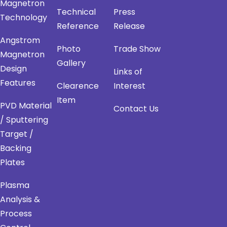
Magnetron
Technical
Press
Technology
Reference
Release
Angstrom
Photo
Trade Show
Magnetron
Gallery
Design
Links of
Features
Clearence
Interest
Item
PVD Material
Contact Us
/ Sputtering
Target /
Backing
Plates
Plasma
Analysis &
Process