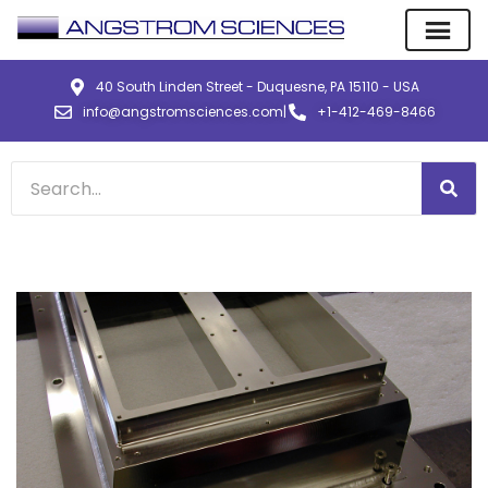
40 South Linden Street - Duquesne, PA 15110 - USA
info@angstromsciences.com
|
+1-412-469-8466