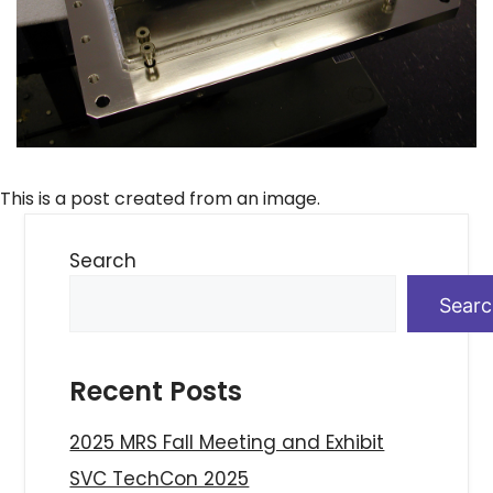
This is a post created from an image.
Search
Sear
Recent Posts
2025 MRS Fall Meeting and Exhibit
SVC TechCon 2025