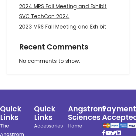
2024 MRS Fall Meeting and Exhibit
SVC TechCon 2024
2023 MRS Fall Meeting and Exhibit
Recent Comments
No comments to show.
Quick
Quick
Angstrom
Payment
Links
Links
Sciences
Accepte
The
Accessories
Home
Angstrom