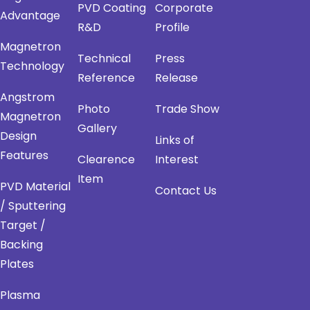
PVD Coating
Corporate
Advantage
R&D
Profile
Magnetron
Technical
Press
Technology
Reference
Release
Angstrom
Photo
Trade Show
Magnetron
Gallery
Design
Links of
Features
Clearence
Interest
Item
PVD Material
Contact Us
/ Sputtering
Target /
Backing
Plates
Plasma