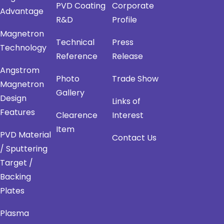
PVD Coating
Corporate
Advantage
R&D
Profile
Magnetron
Technical
Press
Technology
Reference
Release
Angstrom
Photo
Trade Show
Magnetron
Gallery
Design
Links of
Features
Clearence
Interest
Item
PVD Material
Contact Us
/ Sputtering
Target /
Backing
Plates
Plasma