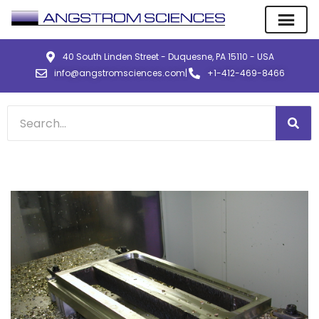
40 South Linden Street - Duquesne, PA 15110 - USA
info@angstromsciences.com
|
+1-412-469-8466