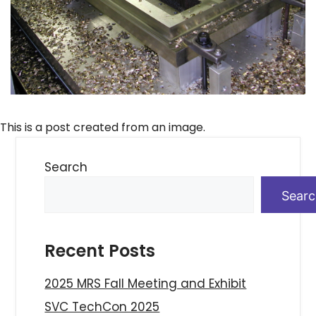
This is a post created from an image.
Search
Sear
Recent Posts
2025 MRS Fall Meeting and Exhibit
SVC TechCon 2025