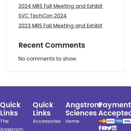
2024 MRS Fall Meeting and Exhibit
SVC TechCon 2024
2023 MRS Fall Meeting and Exhibit
Recent Comments
No comments to show.
Quick
Quick
Angstrom
Payment
Links
Links
Sciences
Accepte
The
Accessories
Home
Angstrom