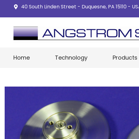
40 South Linden Street - Duquesne, PA 15110 - U
Home
Technology
Products