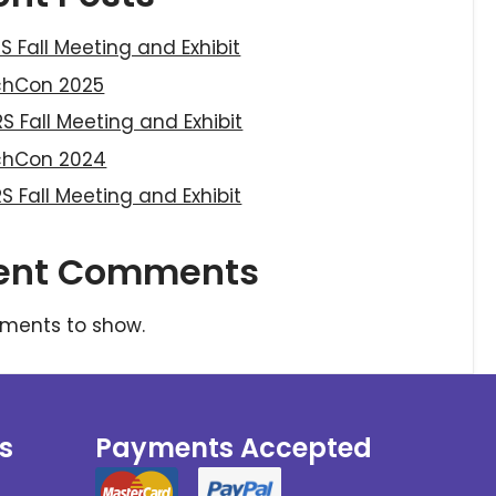
S Fall Meeting and Exhibit
chCon 2025
S Fall Meeting and Exhibit
chCon 2024
S Fall Meeting and Exhibit
ent Comments
ments to show.
s
Payments Accepted