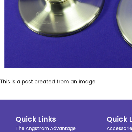
This is a post created from an image.
Quick Links
Quick 
The Angstrom Advantage
Accessori