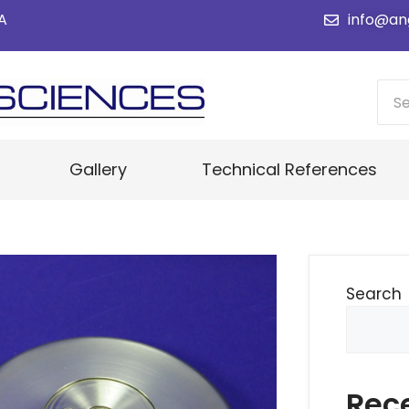
SA
info@an
Gallery
Technical References
Search
Rec