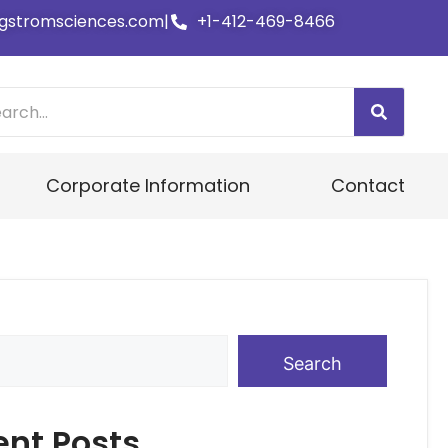
gstromsciences.com
|
+1-412-469-8466
Corporate Information
Contact
Search
ent Posts