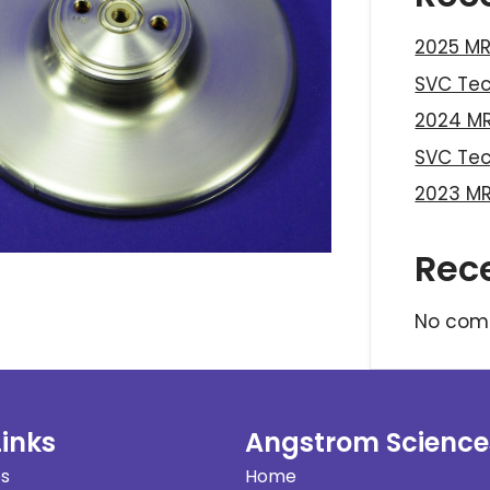
2025 MR
SVC Te
2024 MR
SVC Te
2023 MR
Rec
No com
Links
Angstrom Science
es
Home