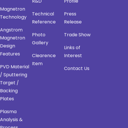
R&D
Profile
Magnetron
Technical
Press
Technology
Reference
Release
Angstrom
Photo
Trade Show
Magnetron
Gallery
Design
Links of
Features
Clearence
Interest
Item
PVD Material
Contact Us
/ Sputtering
Target /
Backing
Plates
Plasma
Analysis &
Process