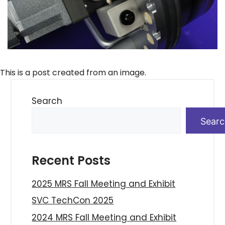
This is a post created from an image.
Search
Sear
Recent Posts
2025 MRS Fall Meeting and Exhibit
SVC TechCon 2025
2024 MRS Fall Meeting and Exhibit