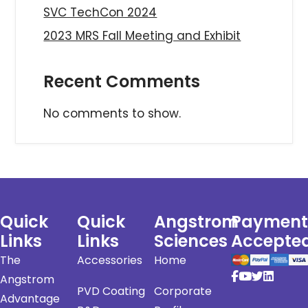
SVC TechCon 2024
2023 MRS Fall Meeting and Exhibit
Recent Comments
No comments to show.
Quick
Quick
Angstrom
Payment
Links
Links
Sciences
Accepte
The
Accessories
Home
Angstrom
PVD Coating
Corporate
Advantage