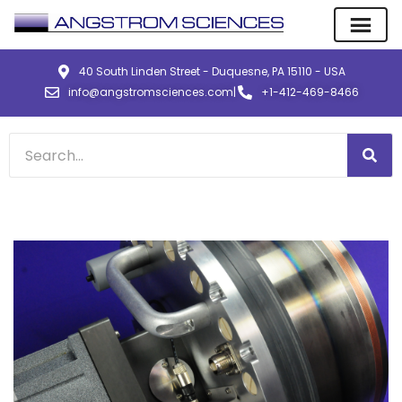
40 South Linden Street - Duquesne, PA 15110 - USA
info@angstromsciences.com
|
+1-412-469-8466