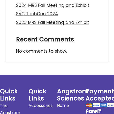
2024 MRS Fall Meeting and Exhibit
SVC TechCon 2024
2023 MRS Fall Meeting and Exhibit
Recent Comments
No comments to show.
Quick
Quick
Angstrom
Payment
Links
Links
Sciences
Accepte
The
Accessories
Home
Angstrom