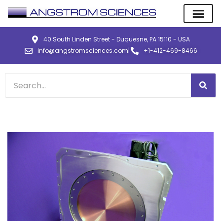
40 South Linden Street - Duquesne, PA 15110 - USA
info@angstromsciences.com
|
+1-412-469-8466