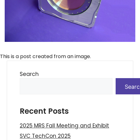
This is a post created from an image.
Search
Sear
Recent Posts
2025 MRS Fall Meeting and Exhibit
SVC TechCon 2025