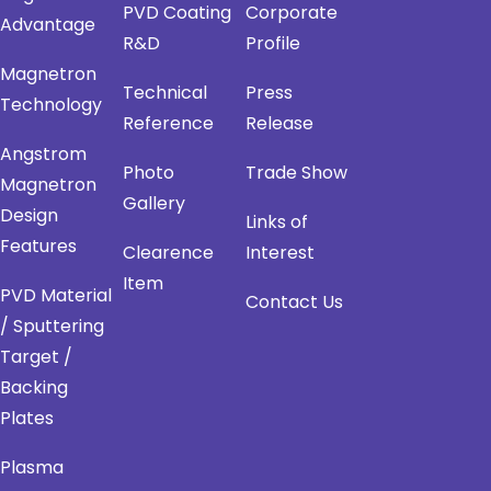
PVD Coating
Corporate
Advantage
R&D
Profile
Magnetron
Technical
Press
Technology
Reference
Release
Angstrom
Photo
Trade Show
Magnetron
Gallery
Design
Links of
Features
Clearence
Interest
Item
PVD Material
Contact Us
/ Sputtering
Target /
Backing
Plates
Plasma