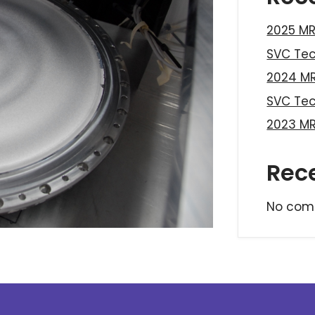
2025 MR
SVC Te
2024 MR
SVC Te
2023 MR
Rec
No com