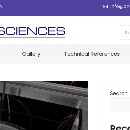
SA
info@an
Gallery
Technical References
Search
Rec