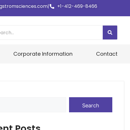
gstromsciences.com
|
+1-412-469-8466
Corporate Information
Contact
Search
ent Posts