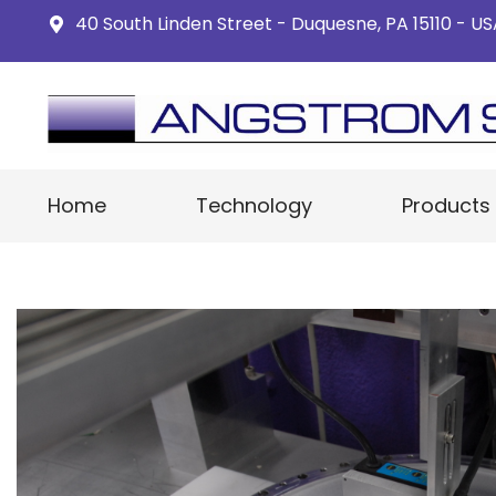
40 South Linden Street - Duquesne, PA 15110 - U
Home
Technology
Products