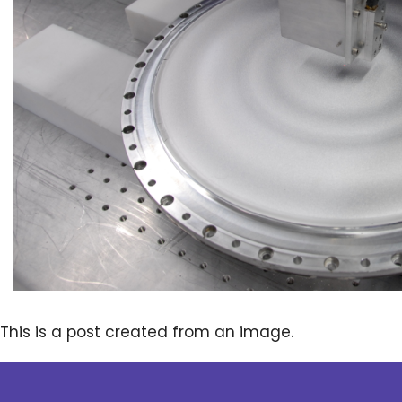
This is a post created from an image.