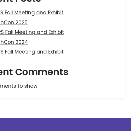
S Fall Meeting and Exhibit
chCon 2025
S Fall Meeting and Exhibit
chCon 2024
S Fall Meeting and Exhibit
ent Comments
ments to show.