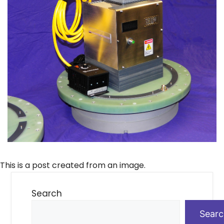
This is a post created from an image.
Search
Sear