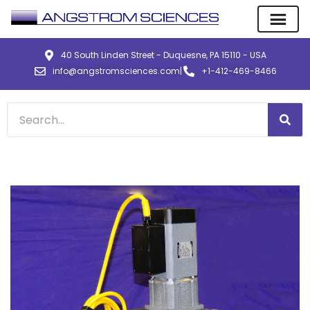
40 South Linden Street - Duquesne, PA 15110 - USA
info@angstromsciences.com
|
+1-412-469-8466