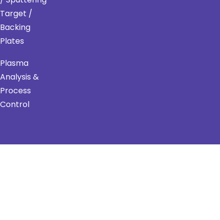
Target /
Backing
Plates
Plasma
Analysis &
Process
Control