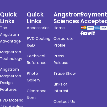
Quick
Quick
Angstrom
Payment
Links
Links
Sciences
Accepte
The
Accessories
Home
Angstrom
PVD Coating
Corporate
Advantage
R&D
Profile
Magnetron
Technical
Press
Technology
Reference
Release
Angstrom
Photo
Trade Show
Magnetron
Gallery
Design
Links of
Features
Clearence
Interest
Item
PVD Material
Contact Us
/ Sputtering