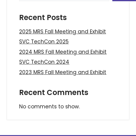
Recent Posts
2025 MRS Fall Meeting and Exhibit
SVC TechCon 2025
2024 MRS Fall Meeting and Exhibit
SVC TechCon 2024
2023 MRS Fall Meeting and Exhibit
Recent Comments
No comments to show.