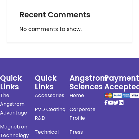
Recent Comments
No comments to show.
Quick
Quick
Angstrom
Payment
Links
Links
Sciences
Accepte
The
Accessories
Home
Angstrom
PVD Coating
Corporate
Advantage
R&D
Profile
Magnetron
Technical
Press
Technology