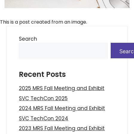
This is a post created from an image.
Search
Sear
Recent Posts
2025 MRS Fall Meeting and Exhibit
SVC TechCon 2025
2024 MRS Fall Meeting and Exhibit
SVC TechCon 2024
2023 MRS Fall Meeting and Exhibit