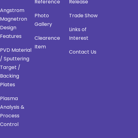
Reference
Release
Angstrom
Photo
Trade Show
Magnetron
Gallery
Design
Links of
Features
Clearence
Interest
Item
PVD Material
Contact Us
/ Sputtering
Target /
Backing
Plates
Plasma
Analysis &
Process
Control