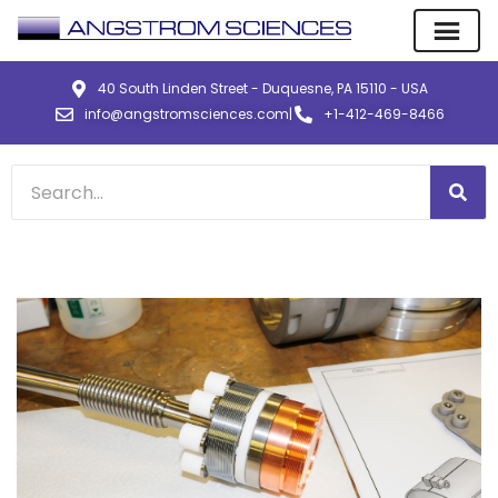
40 South Linden Street - Duquesne, PA 15110 - USA
info@angstromsciences.com
|
+1-412-469-8466