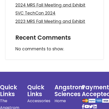
2024 MRS Fall Meeting and Exhibit
SVC TechCon 2024
2023 MRS Fall Meeting and Exhibit
Recent Comments
No comments to show.
Quick
Quick
Angstrom
Payment
Links
Links
Sciences
Accepte
The
Accessories
Home
Angstrom