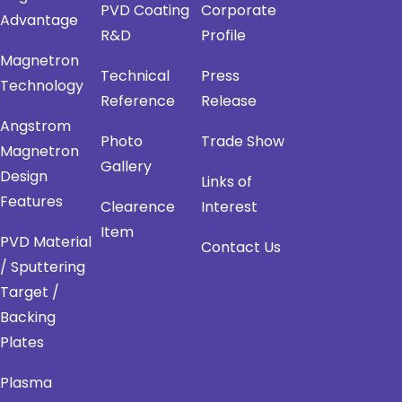
PVD Coating
Corporate
Advantage
R&D
Profile
Magnetron
Technical
Press
Technology
Reference
Release
Angstrom
Photo
Trade Show
Magnetron
Gallery
Design
Links of
Features
Clearence
Interest
Item
PVD Material
Contact Us
/ Sputtering
Target /
Backing
Plates
Plasma