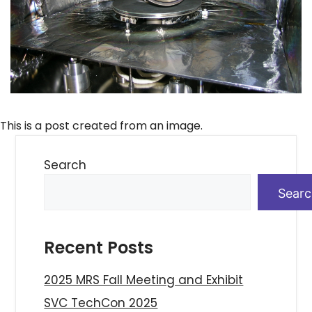
This is a post created from an image.
Search
Sear
Recent Posts
2025 MRS Fall Meeting and Exhibit
SVC TechCon 2025