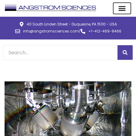
40 South Linden Street - Duquesne, PA 15110 - USA
info@angstromsciences.com
|
+1-412-469-8466