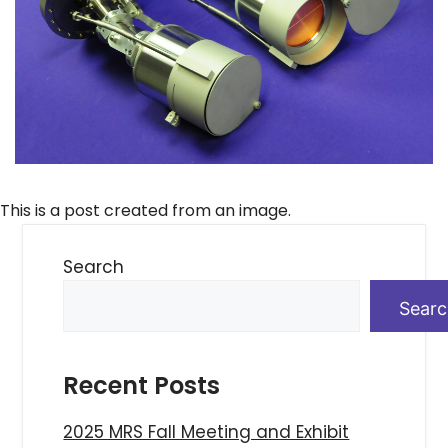
This is a post created from an image.
Search
Sear
Recent Posts
2025 MRS Fall Meeting and Exhibit