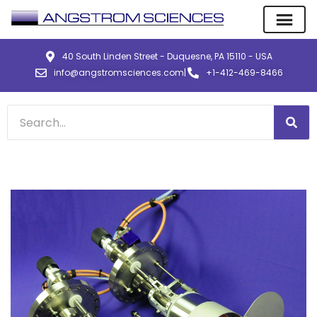
40 South Linden Street - Duquesne, PA 15110 - USA
info@angstromsciences.com
|
+1-412-469-8466