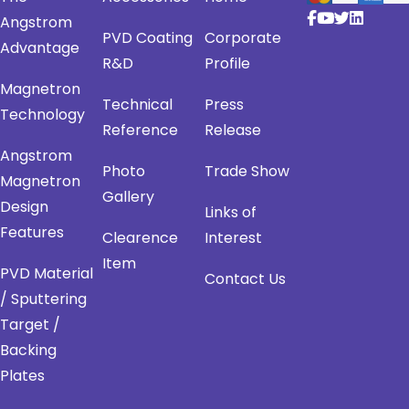
Angstrom
PVD Coating
Corporate
Advantage
R&D
Profile
Magnetron
Technical
Press
Technology
Reference
Release
Angstrom
Photo
Trade Show
Magnetron
Gallery
Design
Links of
Features
Clearence
Interest
Item
PVD Material
Contact Us
/ Sputtering
Target /
Backing
Plates