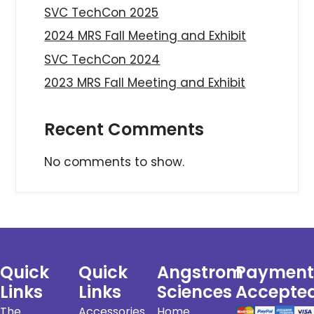
SVC TechCon 2025
2024 MRS Fall Meeting and Exhibit
SVC TechCon 2024
2023 MRS Fall Meeting and Exhibit
Recent Comments
No comments to show.
Quick
Quick
Angstrom
Payment
Links
Links
Sciences
Accepte
The
Accessories
Home