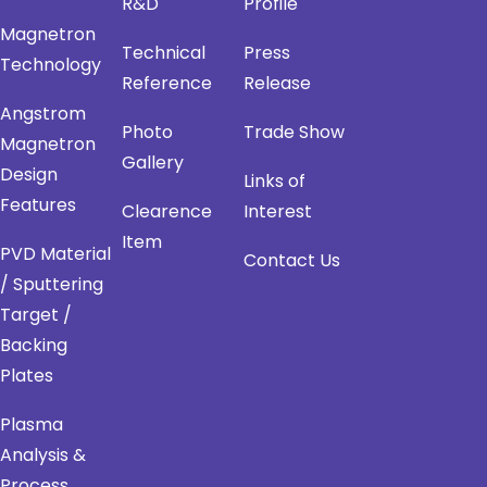
R&D
Profile
Magnetron
Technical
Press
Technology
Reference
Release
Angstrom
Photo
Trade Show
Magnetron
Gallery
Design
Links of
Features
Clearence
Interest
Item
PVD Material
Contact Us
/ Sputtering
Target /
Backing
Plates
Plasma
Analysis &
Process