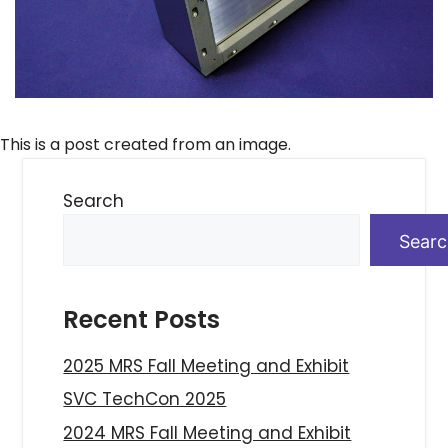
This is a post created from an image.
Search
Sear
Recent Posts
2025 MRS Fall Meeting and Exhibit
SVC TechCon 2025
2024 MRS Fall Meeting and Exhibit