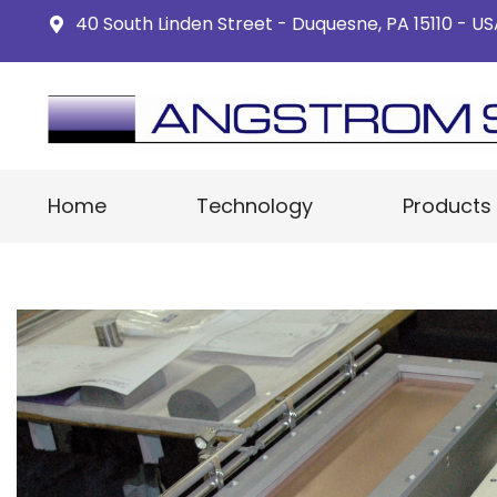
40 South Linden Street - Duquesne, PA 15110 - U
Home
Technology
Products