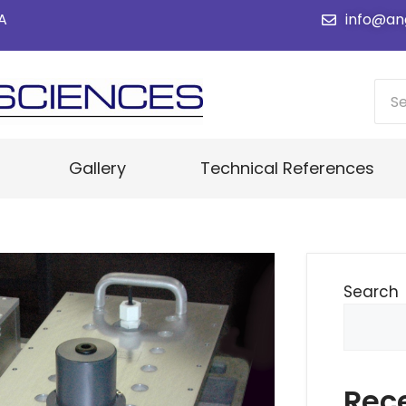
SA
info@an
Gallery
Technical References
Search
Rec