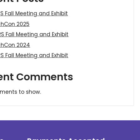
S Fall Meeting and Exhibit
chCon 2025
S Fall Meeting and Exhibit
chCon 2024
S Fall Meeting and Exhibit
ent Comments
ments to show.