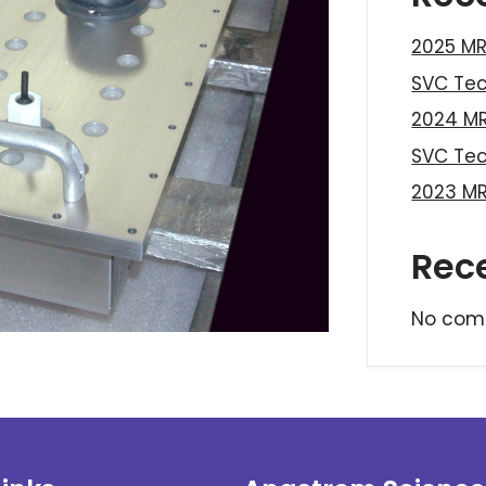
2025 MR
SVC Te
2024 MR
SVC Te
2023 MR
Rec
No com