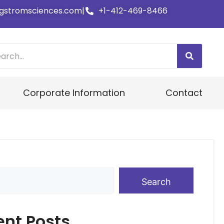
gstromsciences.com
|
+1-412-469-8466
Corporate Information
Contact
Search
ent Posts