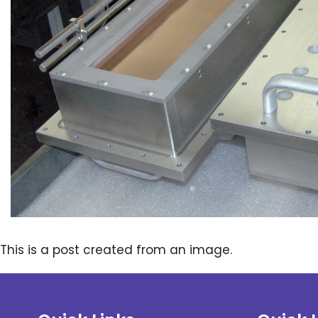
This is a post created from an image.