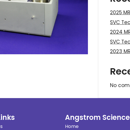
2025 MR
SVC Te
2024 MR
SVC Te
2023 MR
Rec
No com
Links
Angstrom Science
es
Home