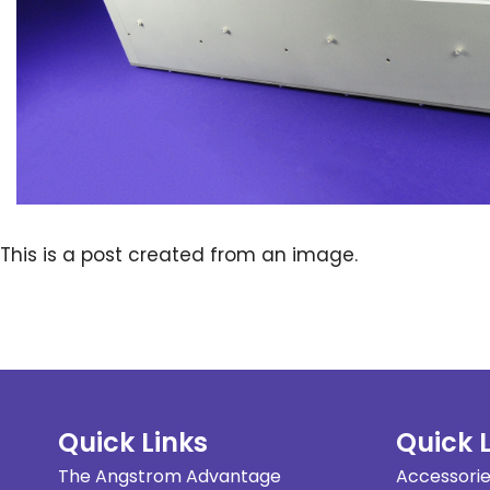
This is a post created from an image.
Quick Links
Quick 
The Angstrom Advantage
Accessori