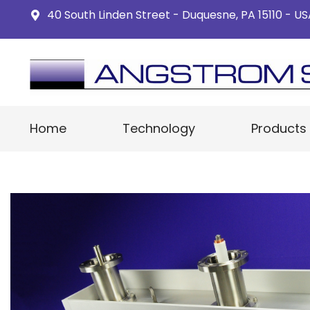
40 South Linden Street - Duquesne, PA 15110 - U
Home
Technology
Products