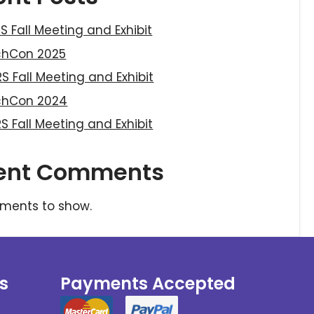
S Fall Meeting and Exhibit
chCon 2025
S Fall Meeting and Exhibit
chCon 2024
S Fall Meeting and Exhibit
ent Comments
ments to show.
s
Payments Accepted