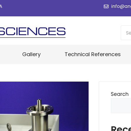
SA
info@an
Gallery
Technical References
Search
Rec