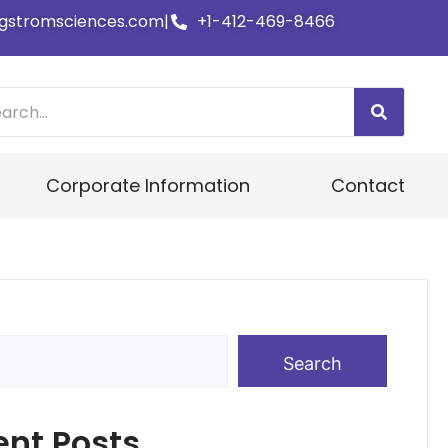
gstromsciences.com
|
+1-412-469-8466
Corporate Information
Contact
Search
ent Posts