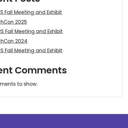
S Fall Meeting and Exhibit
chCon 2025
S Fall Meeting and Exhibit
chCon 2024
S Fall Meeting and Exhibit
ent Comments
ments to show.