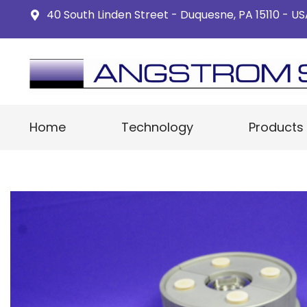
40 South Linden Street - Duquesne, PA 15110 - U
Home
Technology
Products