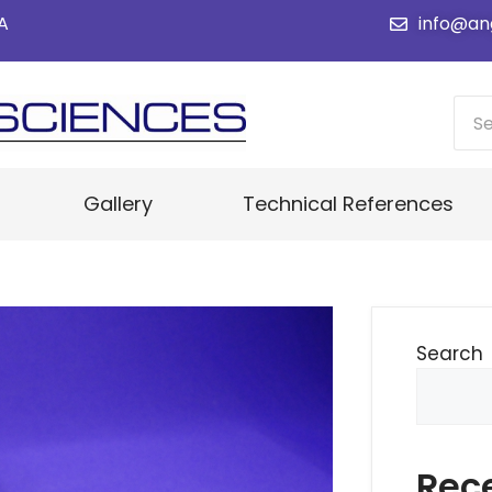
SA
info@an
Gallery
Technical References
Search
Rec