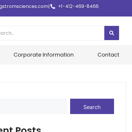
gstromsciences.com
|
+1-412-469-8466
Corporate Information
Contact
Search
ent Posts