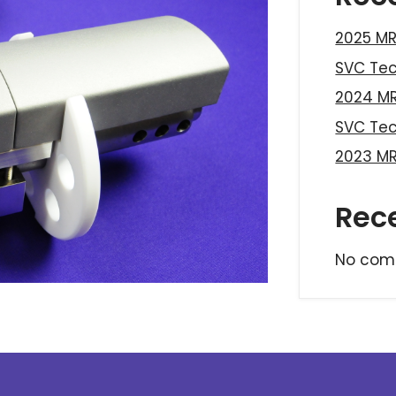
2025 MR
SVC Te
2024 MR
SVC Te
2023 MR
Rec
No com