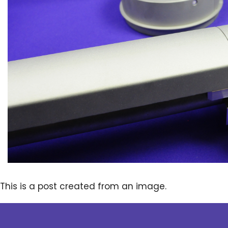
This is a post created from an image.