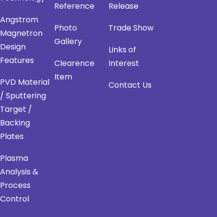
Reference
Release
Angstrom
Photo
Trade Show
Magnetron
Gallery
Design
Links of
Features
Clearence
Interest
Item
PVD Material
Contact Us
/ Sputtering
Target /
Backing
Plates
Plasma
Analysis &
Process
Control