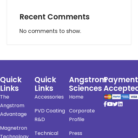
Recent Comments
No comments to show.
Quick
Quick
Angstrom
Payment
Links
Links
Sciences
Accepte
The
Accessories
Home
Angstrom
PVD Coating
Corporate
Advantage
R&D
Profile
Magnetron
Technical
Press
Technology