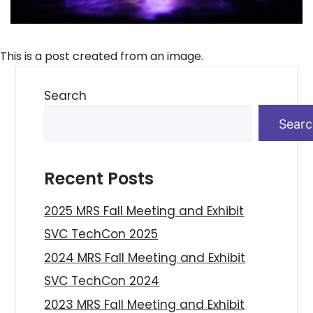
This is a post created from an image.
Search
Sear
Recent Posts
2025 MRS Fall Meeting and Exhibit
SVC TechCon 2025
2024 MRS Fall Meeting and Exhibit
SVC TechCon 2024
2023 MRS Fall Meeting and Exhibit