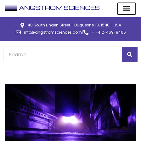
40 South Linden Street - Duquesne, PA 15110 - USA
info@angstromsciences.com
|
+1-412-469-8466