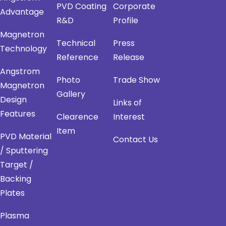
PVD Coating
Corporate
Advantage
R&D
Profile
Magnetron
Technical
Press
Technology
Reference
Release
Angstrom
Photo
Trade Show
Magnetron
Gallery
Design
Links of
Features
Clearence
Interest
Item
PVD Material
Contact Us
/ Sputtering
Target /
Backing
Plates
Plasma