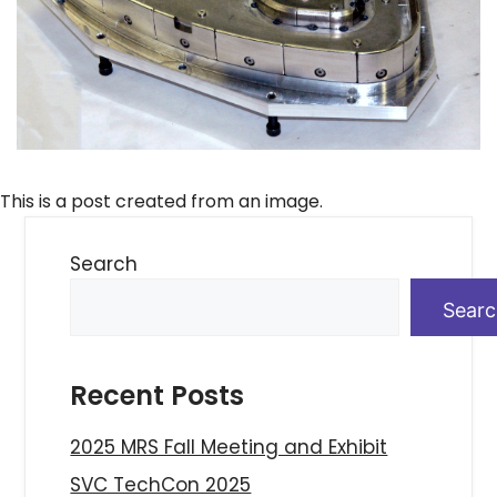
This is a post created from an image.
Search
Sear
Recent Posts
2025 MRS Fall Meeting and Exhibit
SVC TechCon 2025