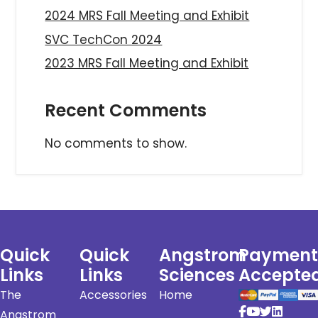
2024 MRS Fall Meeting and Exhibit
SVC TechCon 2024
2023 MRS Fall Meeting and Exhibit
Recent Comments
No comments to show.
Quick
Quick
Angstrom
Payment
Links
Links
Sciences
Accepte
The
Accessories
Home
Angstrom