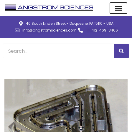
40 South Linden Street - Duquesne, PA 15110 - USA
info@angstromsciences.com
|
+1-412-469-8466