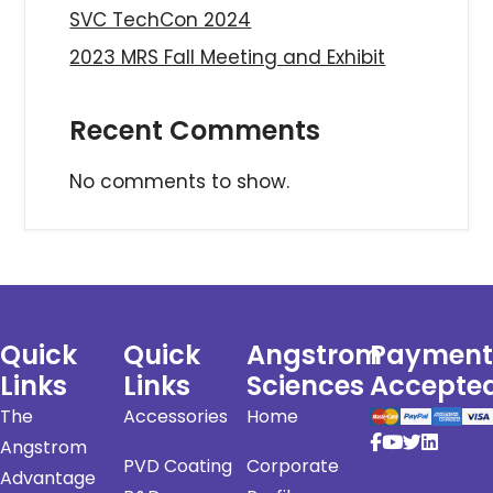
SVC TechCon 2024
2023 MRS Fall Meeting and Exhibit
Recent Comments
No comments to show.
Quick
Quick
Angstrom
Payment
Links
Links
Sciences
Accepte
The
Accessories
Home
Angstrom
PVD Coating
Corporate
Advantage