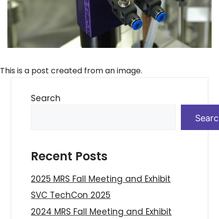
This is a post created from an image.
Search
Sear
Recent Posts
2025 MRS Fall Meeting and Exhibit
SVC TechCon 2025
2024 MRS Fall Meeting and Exhibit