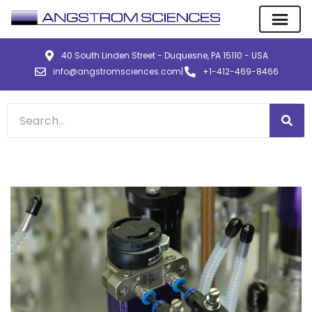
40 South Linden Street - Duquesne, PA 15110 - USA
info@angstromsciences.com
|
+1-412-469-8466