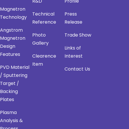
R&D
Profile
Magnetron
Technical
Press
Technology
Reference
Release
Angstrom
Photo
Trade Show
Magnetron
Gallery
Design
Links of
Features
Clearence
Interest
Item
PVD Material
Contact Us
/ Sputtering
Target /
Backing
Plates
Plasma
Analysis &
Process