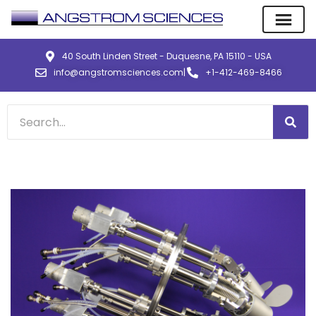
40 South Linden Street - Duquesne, PA 15110 - USA
info@angstromsciences.com
|
+1-412-469-8466