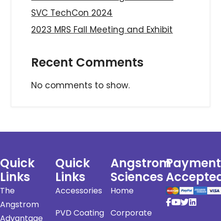
SVC TechCon 2024
2023 MRS Fall Meeting and Exhibit
Recent Comments
No comments to show.
Quick
Quick
Angstrom
Payment
Links
Links
Sciences
Accepte
The
Accessories
Home
Angstrom
PVD Coating
Corporate
Advantage