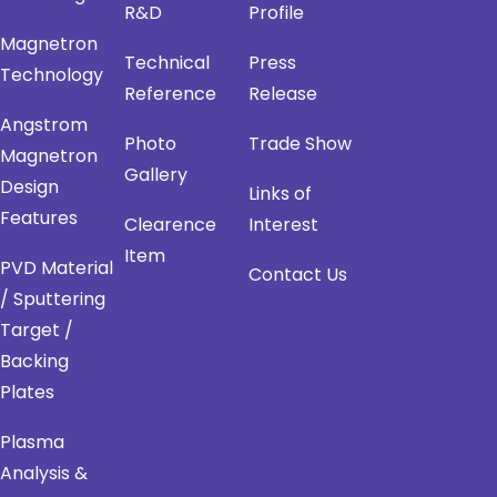
R&D
Profile
Magnetron
Technical
Press
Technology
Reference
Release
Angstrom
Photo
Trade Show
Magnetron
Gallery
Design
Links of
Features
Clearence
Interest
Item
PVD Material
Contact Us
/ Sputtering
Target /
Backing
Plates
Plasma
Analysis &