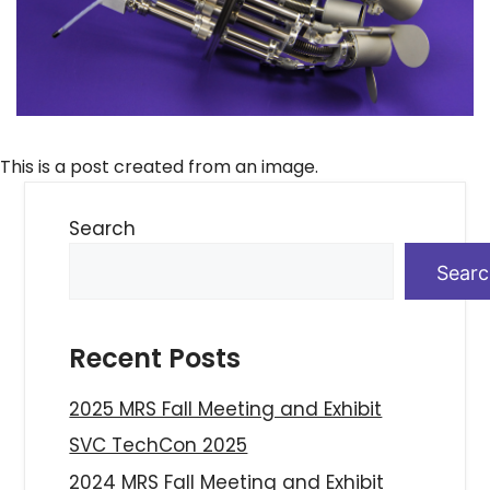
This is a post created from an image.
Search
Sear
Recent Posts
2025 MRS Fall Meeting and Exhibit
SVC TechCon 2025
2024 MRS Fall Meeting and Exhibit