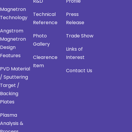
R&D
Profile
Magnetron
Technical
Press
Technology
Reference
Release
Angstrom
Photo
Trade Show
Magnetron
Gallery
Design
Links of
Features
Clearence
Interest
Item
PVD Material
Contact Us
/ Sputtering
Target /
Backing
Plates
Plasma
Analysis &
Process