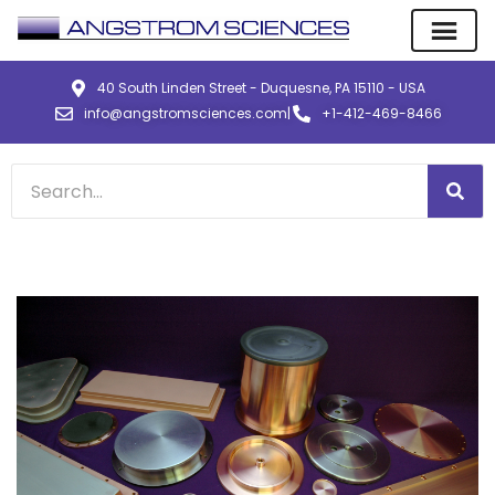
40 South Linden Street - Duquesne, PA 15110 - USA
info@angstromsciences.com
|
+1-412-469-8466