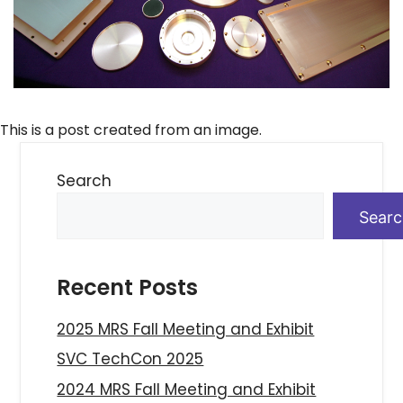
This is a post created from an image.
Search
Sear
Recent Posts
2025 MRS Fall Meeting and Exhibit
SVC TechCon 2025
2024 MRS Fall Meeting and Exhibit