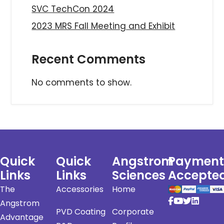
SVC TechCon 2024
2023 MRS Fall Meeting and Exhibit
Recent Comments
No comments to show.
Quick
Quick
Angstrom
Payment
Links
Links
Sciences
Accepte
The
Accessories
Home
Angstrom
PVD Coating
Corporate
Advantage