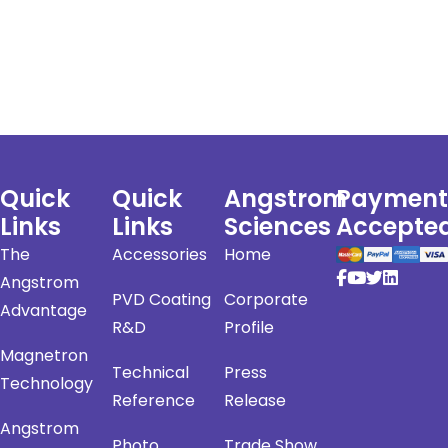
Quick
Quick
Angstrom
Payment
Links
Links
Sciences
Accepte
The
Accessories
Home
Angstrom
PVD Coating
Corporate
Advantage
R&D
Profile
Magnetron
Technical
Press
Technology
Reference
Release
Angstrom
Photo
Trade Show