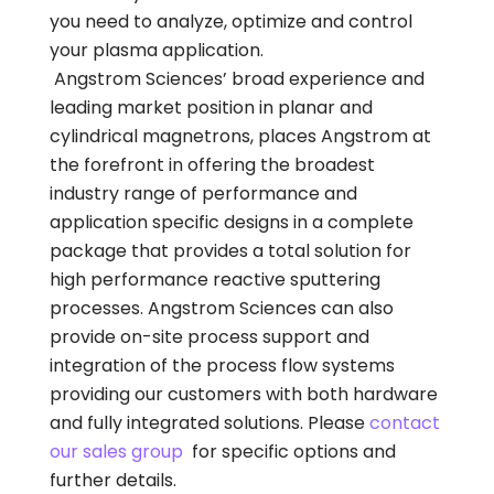
you need to analyze, optimize and control
your plasma application.
Angstrom Sciences’ broad experience and
leading market position in planar and
cylindrical magnetrons, places Angstrom at
the forefront in offering the broadest
industry range of performance and
application specific designs in a complete
package that provides a total solution for
high performance reactive sputtering
processes. Angstrom Sciences can also
provide on-site process support and
integration of the process flow systems
providing our customers with both hardware
and fully integrated solutions. Please
contact
our sales group
for specific options and
further details.