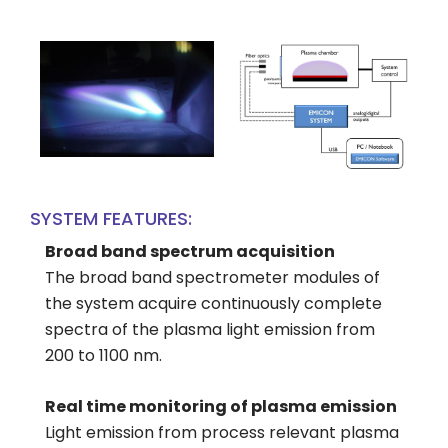
SYSTEM FEATURES:
Broad band spectrum acquisition
The broad band spectrometer modules of
the system acquire continuously complete
spectra of the plasma light emission from
200 to 1100 nm.
Real time monitoring of plasma emission
Light emission from process relevant plasma