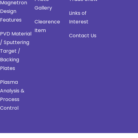
Magnetron
Gallery
Design
Links of
Features
Clearence
Interest
Item
PVD Material
Contact Us
/ Sputtering
Target /
Backing
Plates
Plasma
Analysis &
Process
Control