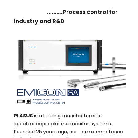
……….Process control for
industry and R&D
PLASUS
is a leading manufacturer of
spectroscopic plasma monitor systems.
Founded 25 years ago, our core competence