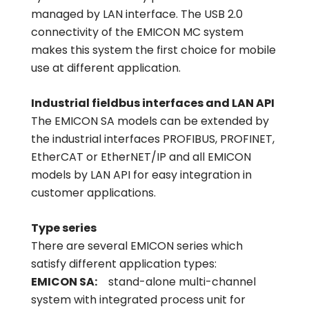
managed by LAN interface. The USB 2.0
connectivity of the EMICON MC system
makes this system the first choice for mobile
use at different application.
Industrial fieldbus interfaces and LAN API
The EMICON SA models can be extended by
the industrial interfaces PROFIBUS, PROFINET,
EtherCAT or EtherNET/IP and all EMICON
models by LAN API for easy integration in
customer applications.
Type series
There are several EMICON series which
satisfy different application types:
EMICON SA:
stand-alone multi-channel
system with integrated process unit for