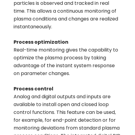
particles is observed and tracked in real
time. This allows a continuous monitoring of
plasma conditions and changes are realized
instantaneously.
Process optimization
Real-time monitoring gives the capability to
optimize the plasma process by taking
advantage of the instant system response
on parameter changes.
Process control
Analog and digital outputs and inputs are
available to install open and closed loop
control functions. This feature can be used,
for example, for end-point detection or for
monitoring deviations from standard plasma