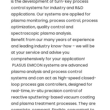
is the development of turn-key process
control systems for industry and R&D
applications. Our systems are applied for
plasma monitoring, process control, process
optimization, quality control and
spectroscopic plasma analysis.
Benefit from our many years of experience
and leading industry know-how – we will be
at your service and advise you
comprehensively for your application!
PLASUS EMICON systems are advanced
plasma analysis and process control
systems and can act as high-speed closed-
loop process gas controllers, designed for
real-time, in-situ precision control of
reactive sputtering-based vacuum coating
and plasma treatment processes. They are
complete, compact, flexible, convenient to