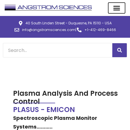
40 South Linden Street - Duquesne, PA 15110 - USA
info@angstromsciences.com
|
+1-412-469-8466
Plasma Analysis And Process
Control
PLASUS - EMICON
Spectroscopic Plasma Monitor
Systems………..