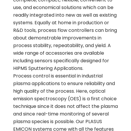
use, and economical solutions which can be
readily integrated into new as well as existing
systems. Equally at home in production or
R&D tools, process flow controllers can bring
about demonstrable improvements in
process stability, repeatability, and yield. A
wide range of accessories are available
including sensors specifically designed for
HIPMS Sputtering Applications.
Process control is essential in industrial
plasma applications to ensure reliability and
high quality of the process. Here, optical
emission spectroscopy (OES) is a first choice
technique since it does not affect the plasma
and since real-time monitoring of several
plasma species is possible. Our PLASUS
EMICON systems come with all the features