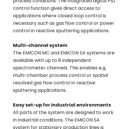
process conditions. The integrated digital PID
control function gives direct access to
applications where closed loop control is
necessary such as gas flow control or power
control in reactive sputtering applications.
Multi-channel system
The EMICON MC and EMICON SA systems are
available with up to 8 independent
spectrometer channels. This enables e.g.
multi-chamber process control or spatial
resolved gas flow control in reactive
sputtering applications.
Easy set-up for industrial environments
All parts of the system are designed to work
in industrial conditions. The EMICON SA
system for stationary production lines is