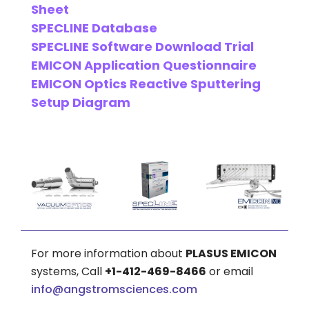
Sheet
SPECLINE Database
SPECLINE Software Download Trial
EMICON Application Questionnaire
EMICON Optics Reactive Sputtering
Setup Diagram
For more information about
PLASUS EMICON
systems, Call
+1-412-469-8466
or email
info@angstromsciences.com