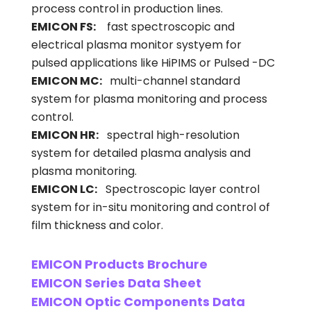
process control in production lines.
EMICON FS:
fast spectroscopic and
electrical plasma monitor systyem for
pulsed applications like HiPIMS or Pulsed -DC
EMICON MC:
multi-channel standard
system for plasma monitoring and process
control.
EMICON HR:
spectral high-resolution
system for detailed plasma analysis and
plasma monitoring.
EMICON LC:
Spectroscopic layer control
system for in-situ monitoring and control of
film thickness and color.
EMICON Products Brochure
EMICON Series Data Sheet
EMICON Optic Components Data