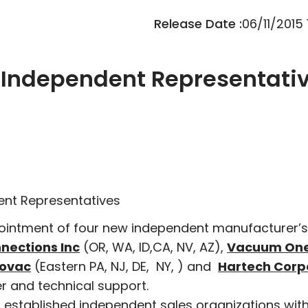
Release Date :
06/11/2015
Independent Representati
nt Representatives
ointment of four new independent manufacturer’s
nections Inc
(OR, WA, ID,CA, NV, AZ),
Vacuum On
ovac
(Eastern PA, NJ, DE, NY, ) and
Hartech Corp
mer and technical support.
 established independent sales organizations with