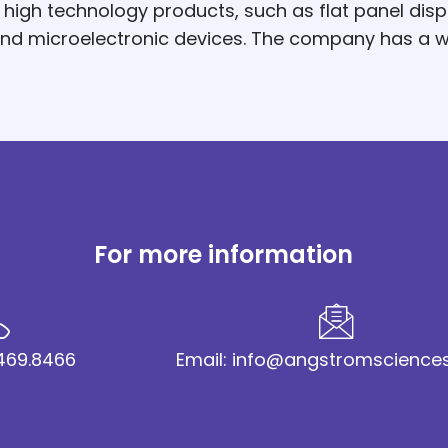
gh technology products, such as flat panel displa
 and microelectronic devices. The company has a 
For more information
2.469.8466
Email: info@angstromscience