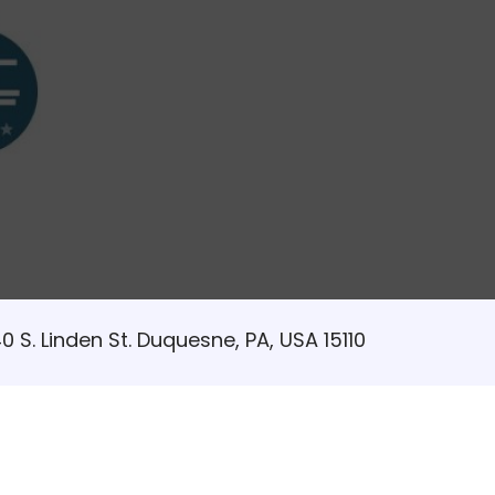
0 S. Linden St. Duquesne, PA, USA 15110