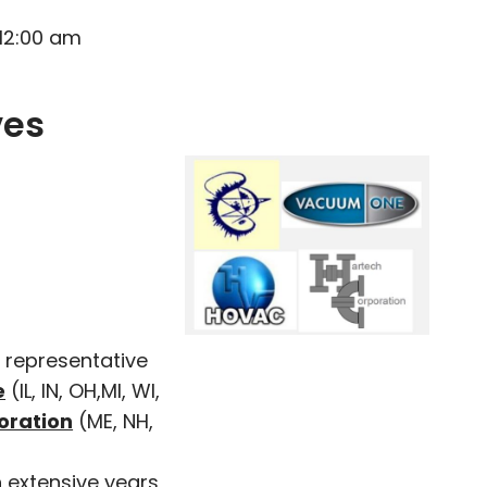
 12:00 am
ves
 representative
e
(IL, IN, OH,MI, WI,
oration
(ME, NH,
 extensive years