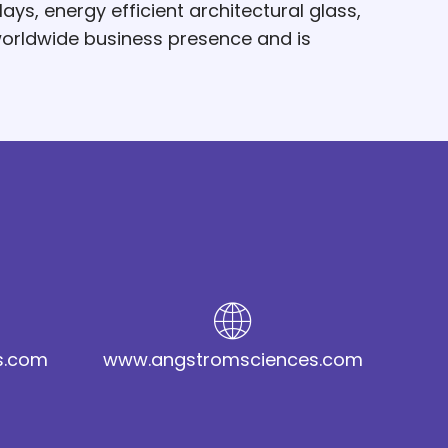
ys, energy efficient architectural glass,
worldwide business presence and is
s.com
www.angstromsciences.com