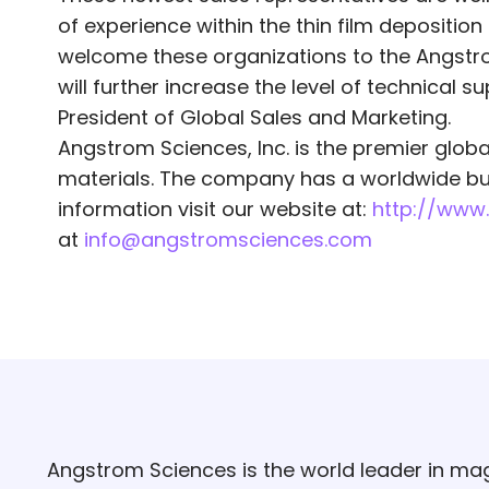
of experience within the thin film deposit
welcome these organizations to the Angstro
will further increase the level of technical 
President of Global Sales and Marketing.
Angstrom Sciences, Inc. is the premier glob
materials. The company has a worldwide bus
information visit our website at:
http://www
at
info@angstromsciences.com
Angstrom Sciences is the world leader in mag