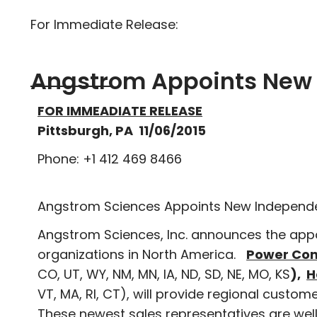
For Immediate Release:
Angstrom Appoints New 
FOR IMMEADIATE RELEASE
Pittsburgh, PA 11/06/2015
Phone: +1 412 469 8466
Angstrom Sciences Appoints New Independe
Angstrom Sciences, Inc. announces the app
organizations in North America.
Power Con
CO, UT, WY, NM, MN, IA, ND, SD, NE, MO, KS
),
H
VT, MA, RI, CT), will provide regional custo
These newest sales representatives are well