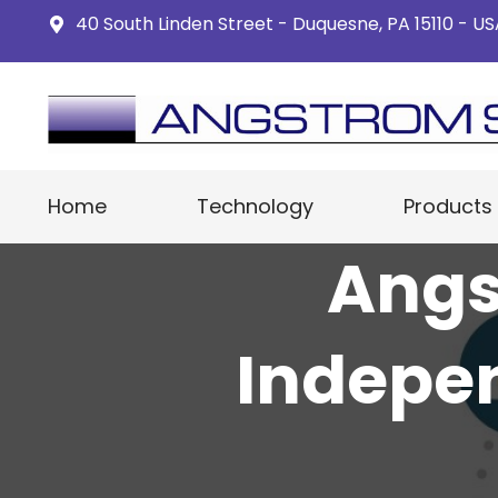
40 South Linden Street - Duquesne, PA 15110 - U
Home
Technology
Products
Angs
Indepe