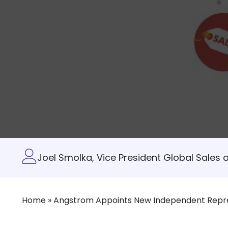
Joel Smolka, Vice President Global Sales 
Home
»
Angstrom Appoints New Independent Repr