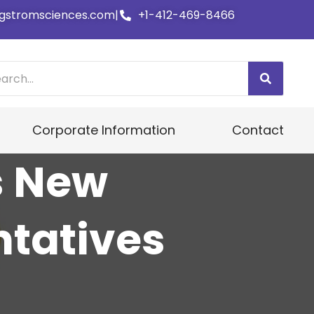
gstromsciences.com
|
+1-412-469-8466
Corporate Information
Contact
s New
tatives