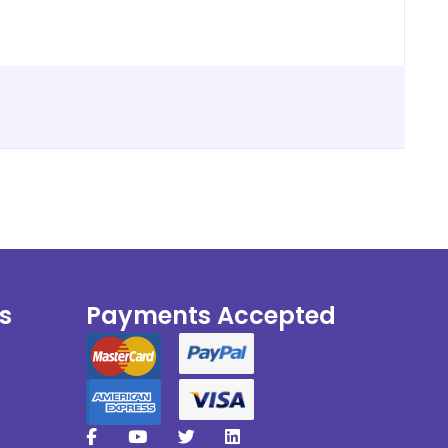
s
Payments Accepted