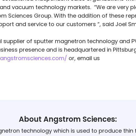
ion and vacuum technology markets. “We are very p
m Sciences Group. With the addition of these repr
support and service to our customers “, said Joel S
al supplier of sputter magnetron technology and P
iness presence and is headquartered in Pittsburg
.angstromsciences.com/
or, email us
About Angstrom Sciences:
netron technology which is used to produce thin f