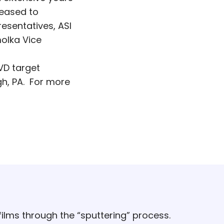
leased to
esentatives, ASI
molka Vice
VD target
h, PA. For more
ilms through the “sputtering” process.