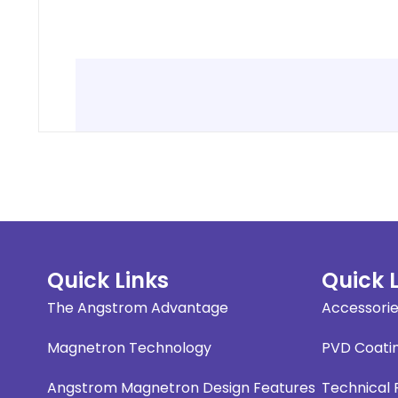
Quick Links
Quick 
The Angstrom Advantage
Accessori
Magnetron Technology
PVD Coati
Angstrom Magnetron Design Features
Technical