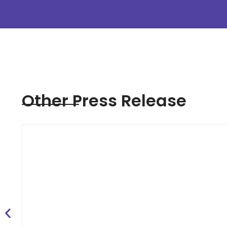
Other Press Release