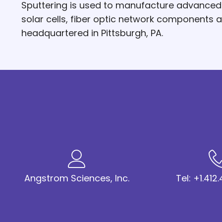
Sputtering is used to manufacture advanced hi
solar cells, fiber optic network components
headquartered in Pittsburgh, PA.
Angstrom Sciences, Inc.
Tel: +1.41