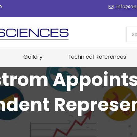
SA
info@an
Gallery
Technical References
trom Appoint
ndent Represen