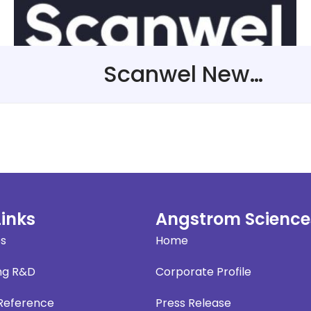
Scanwel New Representative in The United Kingdom
Links
Angstrom Science
es
Home
ng R&D
Corporate Profile
 Reference
Press Release