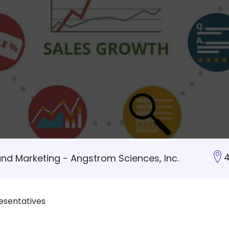
4
and Marketing - Angstrom Sciences, Inc.
esentatives