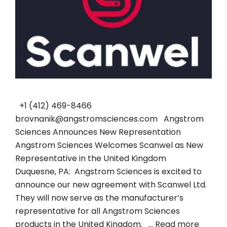
+1 (412) 469-8466
brovnanik@angstromsciences.com Angstrom
Sciences Announces New Representation
Angstrom Sciences Welcomes Scanwel as New
Representative in the United Kingdom
Duquesne, PA: Angstrom Sciences is excited to
announce our new agreement with Scanwel Ltd.
They will now serve as the manufacturer’s
representative for all Angstrom Sciences
products in the United Kingdom. …
Read more