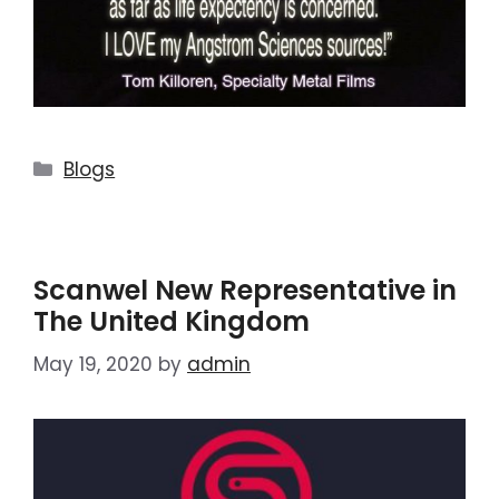
Blogs
Scanwel New Representative in
The United Kingdom
May 19, 2020
by
admin