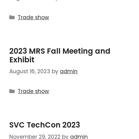
Trade show
2023 MRS Fall Meeting and
Exhibit
August 16, 2023
by
admin
Trade show
SVC TechCon 2023
November 29, 2022
by
admin