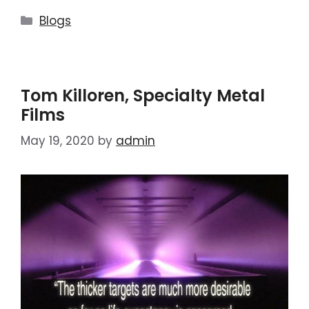
Blogs
Tom Killoren, Specialty Metal
Films
May 19, 2020
by
admin