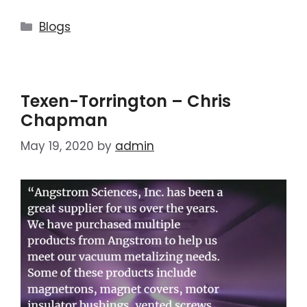
Blogs
Texen-Torrington – Chris
Chapman
May 19, 2020
by
admin