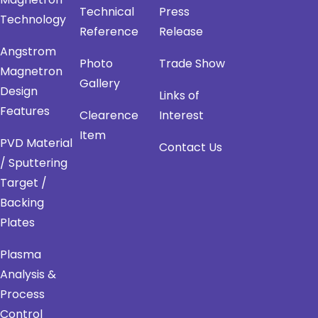
Technical
Press
Technology
Reference
Release
Angstrom
Photo
Trade Show
Magnetron
Gallery
Design
Links of
Features
Clearence
Interest
Item
PVD Material
Contact Us
/ Sputtering
Target /
Backing
Plates
Plasma
Analysis &
Process
Control