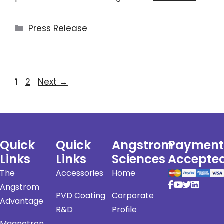
Press Release
1
2
Next
→
Quick
Quick
Angstrom
Payment
Links
Links
Sciences
Accepte
The
Accessories
Home
Angstrom
PVD Coating
Corporate
Advantage
R&D
Profile
Magnetron