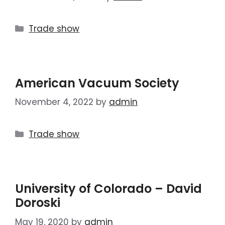
Trade show
American Vacuum Society
November 4, 2022
by
admin
Trade show
University of Colorado – David
Doroski
May 19, 2020
by
admin