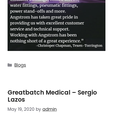
Blogs
Greatbatch Medical – Sergio
Lazos
May 19, 2020
by
admin