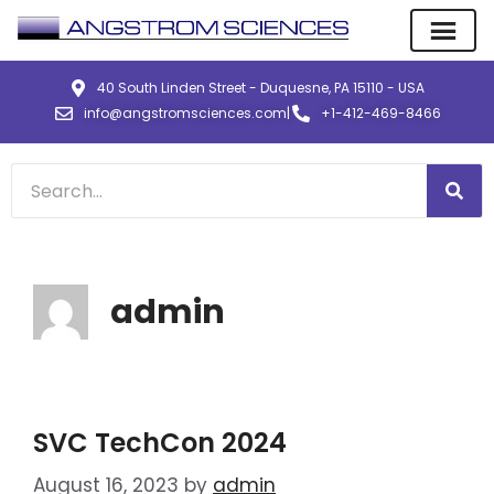
40 South Linden Street - Duquesne, PA 15110 - USA
info@angstromsciences.com
|
+1-412-469-8466
admin
SVC TechCon 2024
August 16, 2023
by
admin