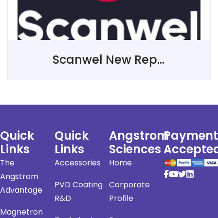
Scanwel New Representative in The United Kingdom
Quick
Quick
Angstrom
Payment
Links
Links
Sciences
Accepte
The
Accessories
Home
Angstrom
PVD Coating
Corporate
Advantage
R&D
Profile
Magnetron