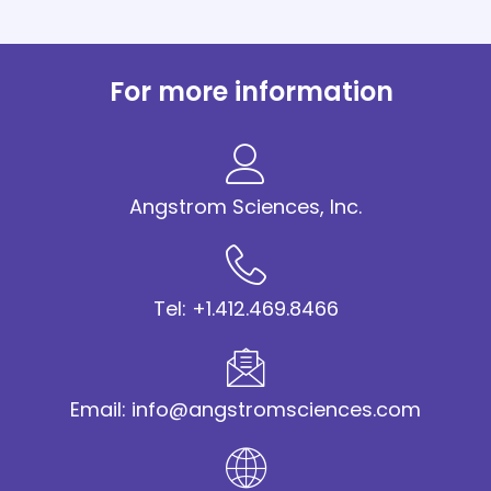
For more information
Angstrom Sciences, Inc.
Tel: +1.412.469.8466
Email: info@angstromsciences.com