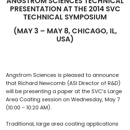
ANGSTROM SCIENCES TECHNICAL
PRESENTATION AT THE 2014 SVC
TECHNICAL SYMPOSIUM
(MAY 3 – MAY 8, CHICAGO, IL,
USA)
Angstrom Sciences is pleased to announce
that Richard Newcomb (ASI Director of R&D)
will be presenting a paper at the SVC’s Large
Area Coating session on Wednesday, May 7
(10:00 – 10:20 AM).
Traditional, large area coating applications