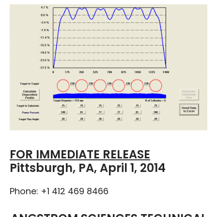
FOR IMMEDIATE RELEASE
Pittsburgh, PA, April 1, 2014
Phone: +1 412 469 8466