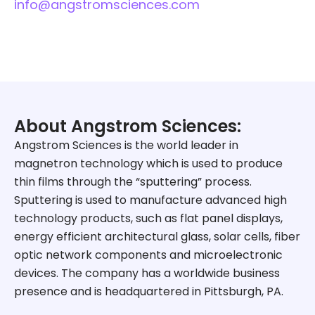
info@angstromsciences.com
About Angstrom Sciences:
Angstrom Sciences is the world leader in
magnetron technology which is used to produce
thin films through the “sputtering” process.
Sputtering is used to manufacture advanced high
technology products, such as flat panel displays,
energy efficient architectural glass, solar cells, fiber
optic network components and microelectronic
devices. The company has a worldwide business
presence and is headquartered in Pittsburgh, PA.