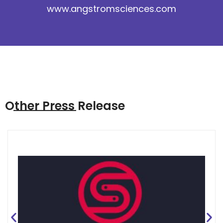
www.angstromsciences.com
Other Press Release