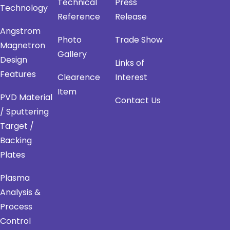
Technical
Press
Technology
Reference
Release
Angstrom
Photo
Trade Show
Magnetron
Gallery
Design
Links of
Features
Clearence
Interest
Item
PVD Material
Contact Us
/ Sputtering
Target /
Backing
Plates
Plasma
Analysis &
Process
Control