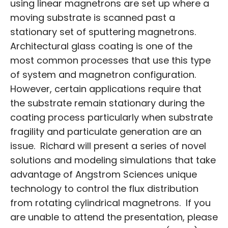
using linear magnetrons are set up where a
moving substrate is scanned past a
stationary set of sputtering magnetrons.
Architectural glass coating is one of the
most common processes that use this type
of system and magnetron configuration.
However, certain applications require that
the substrate remain stationary during the
coating process particularly when substrate
fragility and particulate generation are an
issue. Richard will present a series of novel
solutions and modeling simulations that take
advantage of Angstrom Sciences unique
technology to control the flux distribution
from rotating cylindrical magnetrons. If you
are unable to attend the presentation, please