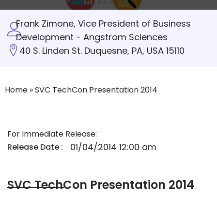
Frank Zimone, Vice President of Business
Development - Angstrom Sciences
40 S. Linden St. Duquesne, PA, USA 15110
Home
»
SVC TechCon Presentation 2014
For Immediate Release:
01/04/2014 12:00 am
Release Date :
SVC TechCon Presentation 2014