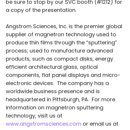
be sure to stop by our SVC booth (#1212) for
a copy of the presentation.
Angstrom Sciences, Inc. is the premier global
supplier of magnetron technology used to
produce thin films through the “sputtering”
process; used to manufacture advanced
products, such as compact disks, energy
efficient architectural glass, optical
components, flat panel displays and micro-
electronic devices. The company has a
worldwide business presence and is
headquartered in Pittsburgh, PA. For more
information on magnetron sputtering
technology, visit us at
www.angstromsciences.com
or email us at