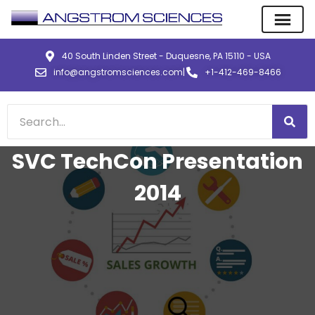
40 South Linden Street - Duquesne, PA 15110 - USA
info@angstromsciences.com
|
+1-412-469-8466
SVC TechCon Presentation
2014